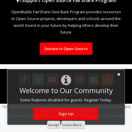
Support Open Source FairShare Program!
OpenBuilds FairShare Give Back Program provides resources
to Open Source projects, developers and schools around the
world. Invest in your future by helping others develop their
future.
Donate to Open Source
Welcome to Our Community
Design By
OpenBuilds Design
.
Some features disabled for guests. Register Today.
This site uses cookies to help personalise content, tailor your experience and
to keep you logged in if you register.
Sign Up
By continuing to use this site, you are consenting to our use of cookies.
Accept
Learn More...