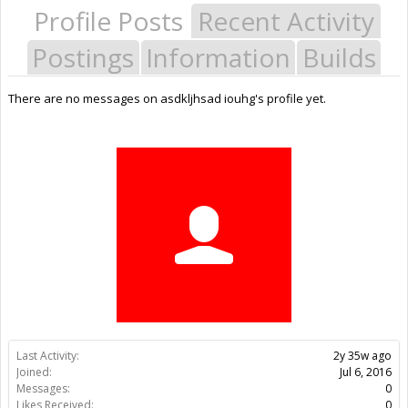
Profile Posts
Recent Activity
Postings
Information
Builds
There are no messages on asdkljhsad iouhg's profile yet.
Last Activity:
2y 35w ago
Joined:
Jul 6, 2016
Messages:
0
Likes Received:
0