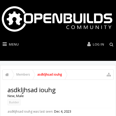
MENU
LOG IN
Members
asdkljhsad iouhg
asdkljhsad iouhg
New
, Male
Builder
asdkljhsad iouhg was last seen:
Dec 4, 2023