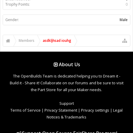
Trophy Points:
0
Gender:
Male
Members
asdkljhsad iouhg
About Us
The OpenBuilds Team is dedicated helping you to Dream it -
Build it - Share it! Collaborate on our forums and be sure to visit
the Part Store for all your Maker needs.
Support
Terms of Service
|
Privacy Statement
|
Privacy settings
|
Legal
Notices & Trademarks