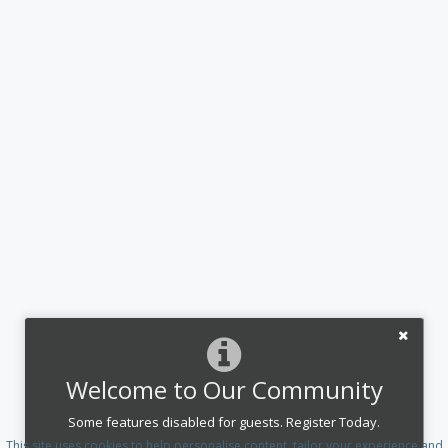
Welcome to Our Community
Some features disabled for guests. Register Today.
This site uses cookies to help personalise content, tailor your experience and