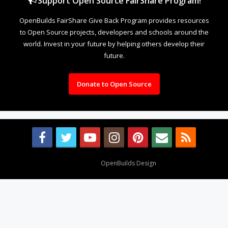
Support Open Source FairShare Program!
OpenBuilds FairShare Give Back Program provides resources
to Open Source projects, developers and schools around the
world. Invest in your future by helping others develop their
future.
Donate to Open Source
Design By
OpenBuilds Design
.