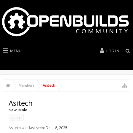
MENU
LOG IN
Members
Asitech
Asitech
New
, Male
Builder
Asitech was last seen:
Dec 18, 2025