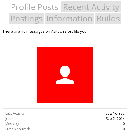
Profile Posts
Recent Activity
Postings
Information
Builds
There are no messages on Asitech's profile yet.
Last Activity:
33w 1d ago
Joined:
Sep 2, 2014
Messages:
0
Likes Received:
0