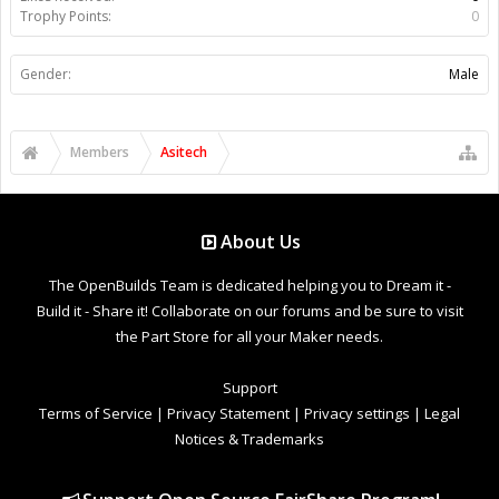
Trophy Points:
0
Gender:
Male
Members
Asitech
About Us
The OpenBuilds Team is dedicated helping you to Dream it -
Build it - Share it! Collaborate on our forums and be sure to visit
the Part Store for all your Maker needs.
Support
Terms of Service
|
Privacy Statement
|
Privacy settings
|
Legal
Notices & Trademarks