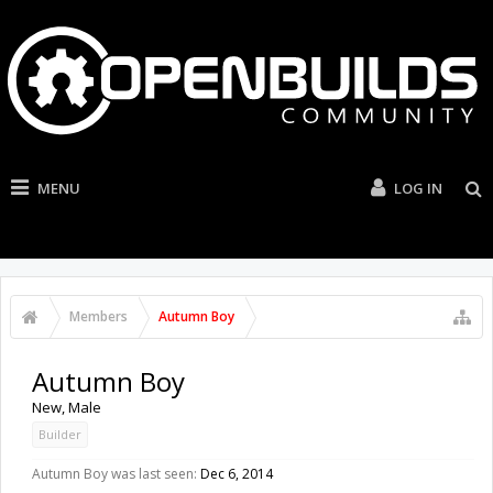
MENU
LOG IN
Members
Autumn Boy
Autumn Boy
New
, Male
Builder
Autumn Boy was last seen:
Dec 6, 2014