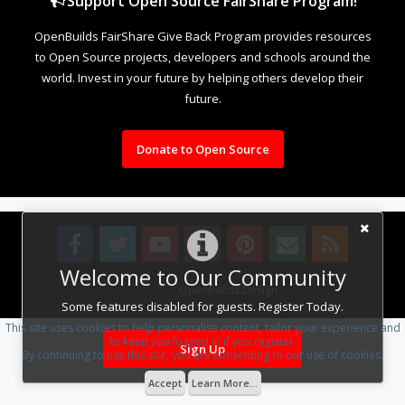
Support Open Source FairShare Program!
OpenBuilds FairShare Give Back Program provides resources
to Open Source projects, developers and schools around the
world. Invest in your future by helping others develop their
future.
Donate to Open Source
Welcome to Our Community
Design By
OpenBuilds Design
.
Some features disabled for guests. Register Today.
This site uses cookies to help personalise content, tailor your experience and
to keep you logged in if you register.
Sign Up
By continuing to use this site, you are consenting to our use of cookies.
Accept
Learn More...