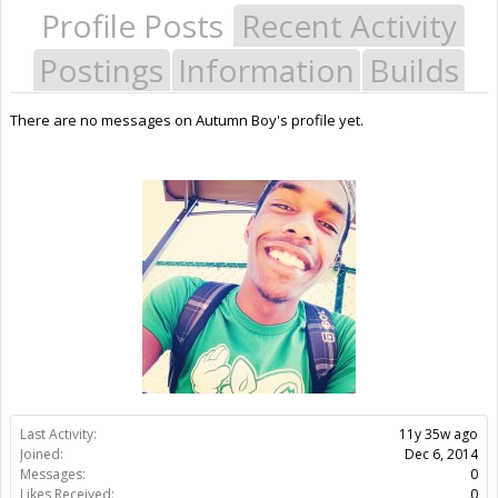
Profile Posts
Recent Activity
Postings
Information
Builds
There are no messages on Autumn Boy's profile yet.
Last Activity:
11y 35w ago
Joined:
Dec 6, 2014
Messages:
0
Likes Received:
0