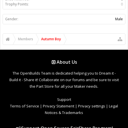
Trophy Points:
0
Gender:
Male
Members
Autumn Boy
About Us
The OpenBuilds Team is dedicated helping you to Dream it -
Build it - Share it! Collaborate on our forums and be sure to visit
the Part Store for all your Maker needs.
Support
Terms of Service
|
Privacy Statement
|
Privacy settings
|
Legal
Notices & Trademarks