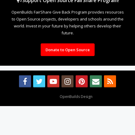
Support Open Source FairShare Program!
OpenBuilds FairShare Give Back Program provides resources
to Open Source projects, developers and schools around the
world. Invest in your future by helping others develop their
future.
Donate to Open Source
Design By
OpenBuilds Design
.