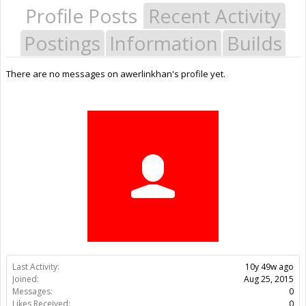
Profile Posts
Recent Activity
Postings
Information
Builds
There are no messages on awerlinkhan's profile yet.
Last Activity:
10y 49w ago
Joined:
Aug 25, 2015
Messages:
0
Likes Received:
0