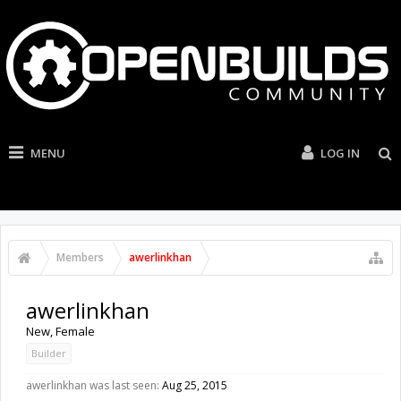
MENU
LOG IN
Members
awerlinkhan
awerlinkhan
New
, Female
Builder
awerlinkhan was last seen:
Aug 25, 2015