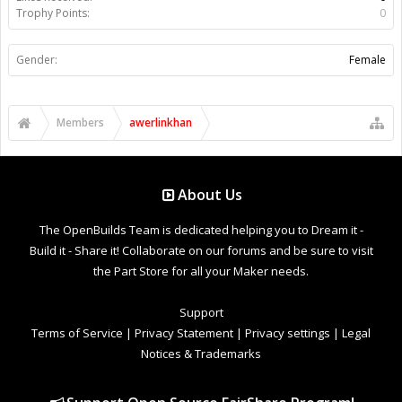
Trophy Points:
0
Gender:
Female
Members
awerlinkhan
About Us
The OpenBuilds Team is dedicated helping you to Dream it -
Build it - Share it! Collaborate on our forums and be sure to visit
the Part Store for all your Maker needs.
Support
Terms of Service
|
Privacy Statement
|
Privacy settings
|
Legal
Notices & Trademarks