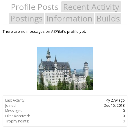
Profile Posts
Recent Activity
Postings
Information
Builds
There are no messages on AZPilot's profile yet.
Last Activity:
4y 27w ago
Joined:
Dec 15, 2013
Messages:
0
Likes Received:
0
Trophy Points:
0