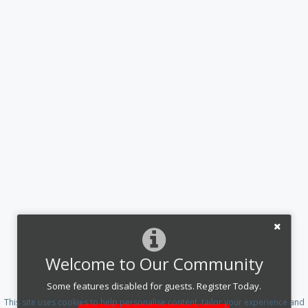
Welcome to Our Community
Some features disabled for guests. Register Today.
This site uses cookies to help personalise content, tailor your experience and