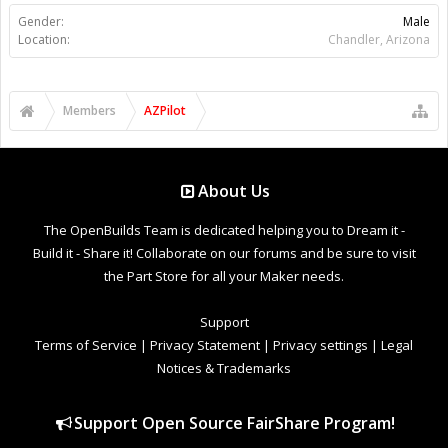
Gender:
Male
Location:
Chandler, Arizona
Members
AZPilot
About Us
The OpenBuilds Team is dedicated helping you to Dream it -
Build it - Share it! Collaborate on our forums and be sure to visit
the Part Store for all your Maker needs.
Support
Terms of Service
|
Privacy Statement
|
Privacy settings
|
Legal
Notices & Trademarks
Support Open Source FairShare Program!