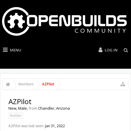
MENU
LOG IN
Members
AZPilot
AZPilot
New
, Male,
from
Chandler, Arizona
Builder
AZPilot was last seen:
Jan 31, 2022