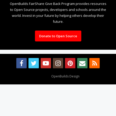
OpenBuilds FairShare Give Back Program provides resources
to Open Source projects, developers and schools around the
world. Invest in your future by helping others develop their
future.
Donate to Open Source
Design By
OpenBuilds Design
.