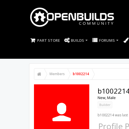
PART STORE
BUILDS
FORUMS
Members
b1002214
b100221
New
, Male
Builder
b1002214 was last 
Profile 