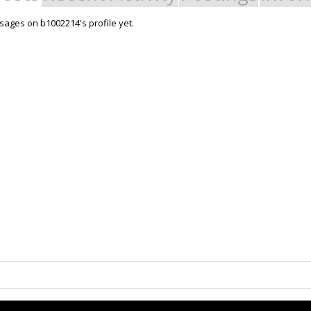
ages on b1002214's profile yet.