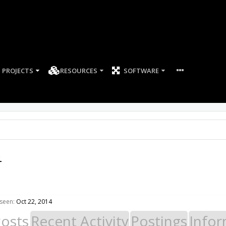
PROJECTS
RESOURCES
SOFTWARE
4
seen:
Oct 22, 2014
Posts
Recent Activity
Postings
Infor