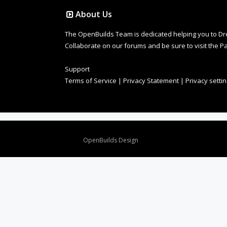
About Us
The OpenBuilds Team is dedicated helping you to Dream 
Collaborate on our forums and be sure to visit the Pa
Support
Terms of Service
|
Privacy Statement
|
Privacy setti
Design By
OpenBuilds Design
.