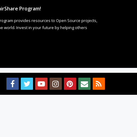
irShare Program!
rogram provides resources to Open Source projects,
 world. Invest in your future by helping others