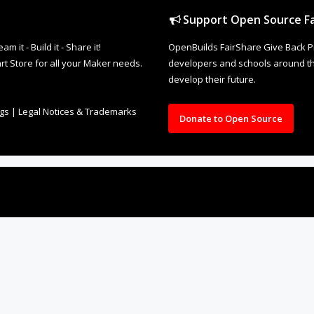
Support Open Source Fa
it - Build it - Share it!
OpenBuilds FairShare Give Back P
rt Store for all your Maker needs.
developers and schools around the
develop their future.
ngs
|
Legal Notices & Trademarks
Donate to Open Source