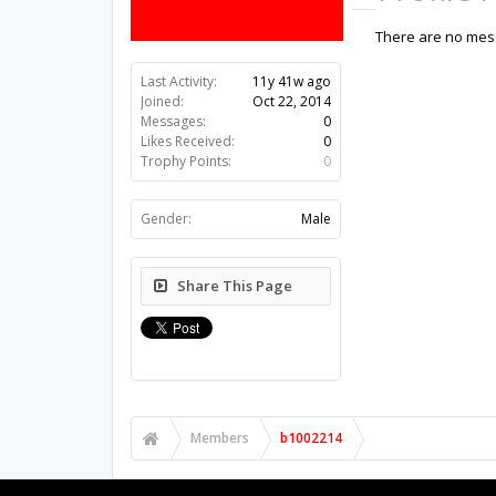
There are no mess
Last Activity:
11y 41w ago
Joined:
Oct 22, 2014
Messages:
0
Likes Received:
0
Trophy Points:
0
Gender:
Male
Share This Page
Members
b1002214