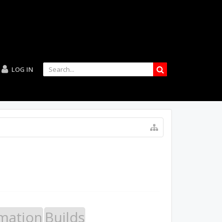
LOG IN
mation
Builds