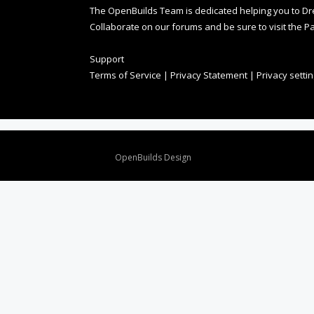
The OpenBuilds Team is dedicated helping you to Dream 
Collaborate on our forums and be sure to visit the Pa
Support
Terms of Service
|
Privacy Statement
|
Privacy setti
Design By
OpenBuilds Design
.