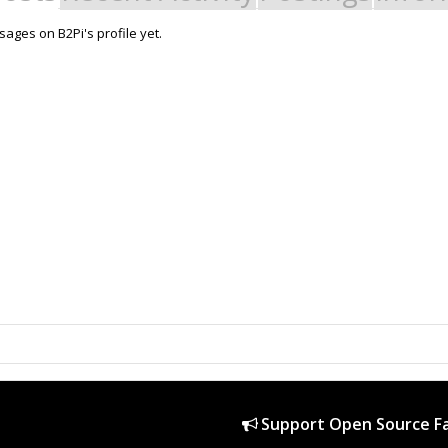
ages on B2Pi's profile yet.
Support Open Source Fa