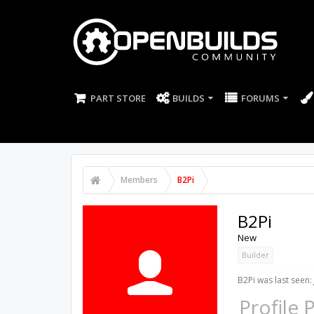
PART STORE
BUILDS
FORUMS
Members
B2Pi
B2Pi
New
Builder
B2Pi was last seen:
Profile 