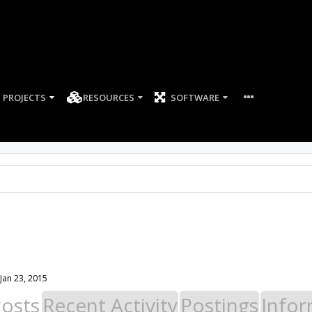
PROJECTS
RESOURCES
SOFTWARE
Jan 23, 2015
Posts
Recent Activity
Postings
Infor