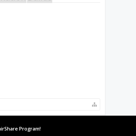
irShare Program!