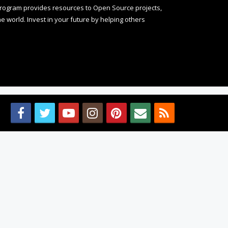
rogram provides resources to Open Source projects,
 world. Invest in your future by helping others