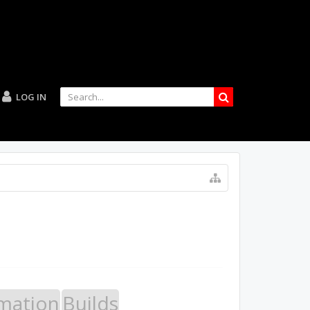
LOG IN
mation
Builds