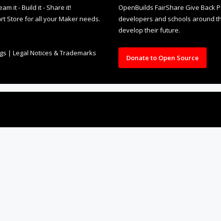
it - Build it - Share it!
OpenBuilds FairShare Give Back P
rt Store for all your Maker needs.
developers and schools around the
develop their future.
ngs
|
Legal Notices & Trademarks
Donate to Open Source