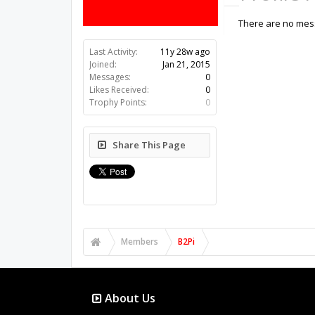
There are no mess
Last Activity:
11y 28w ago
Joined:
Jan 21, 2015
Messages:
0
Likes Received:
0
Trophy Points:
0
Share This Page
Members
B2Pi
About Us