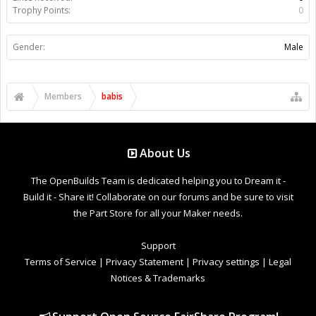
Trophy Points:
0
Gender:
Male
Members
babis
About Us
The OpenBuilds Team is dedicated helping you to Dream it -
Build it - Share it! Collaborate on our forums and be sure to visit
the Part Store for all your Maker needs.
Support
Terms of Service
|
Privacy Statement
|
Privacy settings
|
Legal
Notices & Trademarks