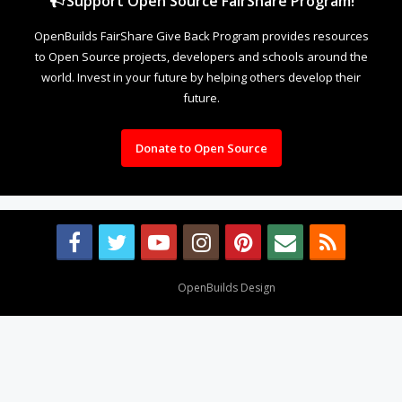
Support Open Source FairShare Program!
OpenBuilds FairShare Give Back Program provides resources
to Open Source projects, developers and schools around the
world. Invest in your future by helping others develop their
future.
Donate to Open Source
Design By
OpenBuilds Design
.