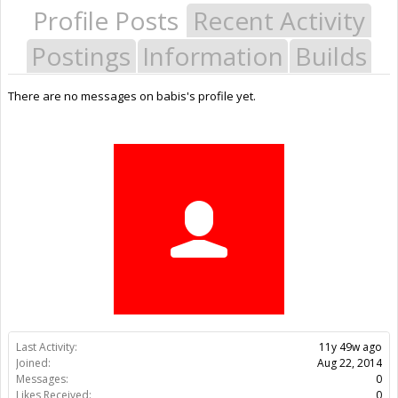
Profile Posts
Recent Activity
Postings
Information
Builds
There are no messages on babis's profile yet.
Last Activity:
11y 49w ago
Joined:
Aug 22, 2014
Messages:
0
Likes Received:
0