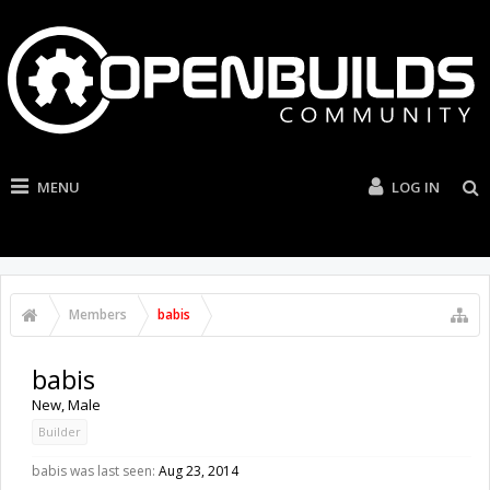
MENU
LOG IN
Members
babis
babis
New
, Male
Builder
babis was last seen:
Aug 23, 2014