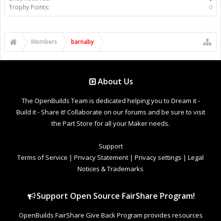
Trophy Points:
0
Members
barnaby
About Us
The OpenBuilds Team is dedicated helping you to Dream it -
Build it - Share it! Collaborate on our forums and be sure to visit
the Part Store for all your Maker needs.
Support
Terms of Service
|
Privacy Statement
|
Privacy settings
|
Legal
Notices & Trademarks
Support Open Source FairShare Program!
OpenBuilds FairShare Give Back Program provides resources