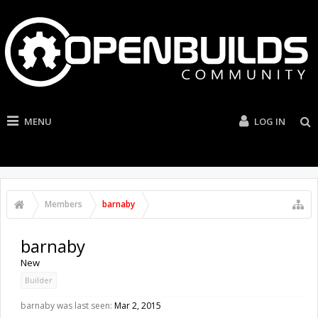
MENU
LOG IN
Members
barnaby
barnaby
New
Builder
barnaby was last seen:
Mar 2, 2015