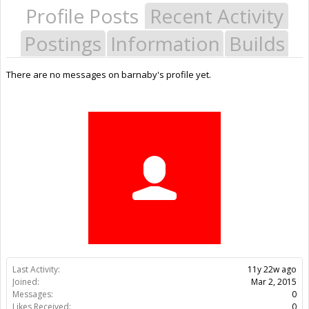
Profile Posts
Recent Activity
Postings
Information
Builds
There are no messages on barnaby's profile yet.
Last Activity:
11y 22w ago
Joined:
Mar 2, 2015
Messages:
0
Likes Received:
0