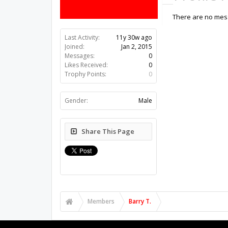
There are no messa
Last Activity:
11y 30w ago
Joined:
Jan 2, 2015
Messages:
0
Likes Received:
0
Trophy Points:
0
Gender:
Male
Share This Page
Members
Barry T.