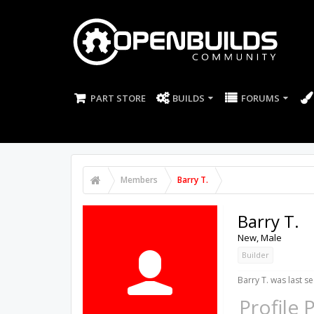
PART STORE
BUILDS
FORUMS
Members
Barry T.
Barry T.
New
, Male
Builder
Barry T. was last se
Profile 