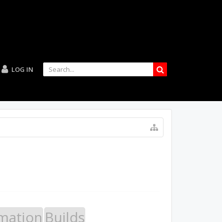
LOG IN
mation
Builds