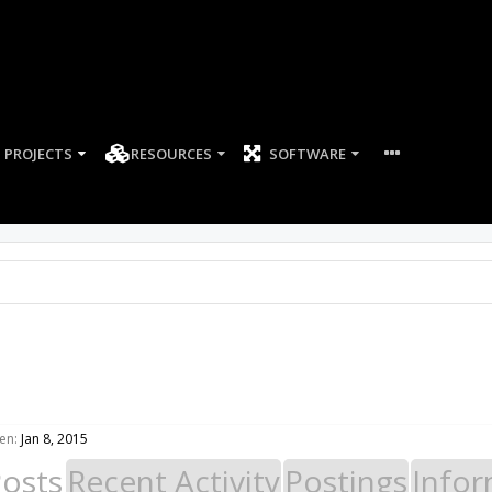
PROJECTS
RESOURCES
SOFTWARE
en:
Jan 8, 2015
Posts
Recent Activity
Postings
Infor