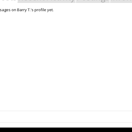
ges on Barry T.'s profile yet.