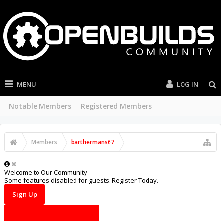
MENU
LOG IN
Current Visitors
Recent Activity
New Profile Posts
...
Members
barthermans67
Welcome to Our Community
Some features disabled for guests. Register Today.
Sign Up