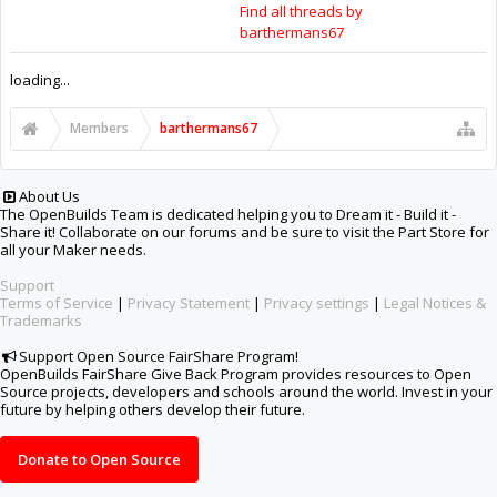
Support Open Source FairShare Program!
OpenBuilds FairShare Give Back Program provides resources to Open
Source projects, developers and schools around the world. Invest in your
future by helping others develop their future.
Donate to Open Source
Some XenForo functionality crafted by
ThemeHouse
.
Design By
OpenBuilds Design
.
Add-ons by Brivium