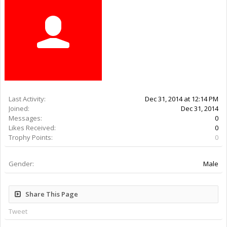
Last Activity:
11y 31w ago
Joined:
Dec 31, 2014
Messages:
0
Likes Received:
0
Trophy Points:
0
Gender:
Male
Share This Page
Tweet