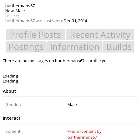
barthermans67
New
, Male
Builder
barthermans67 was last seen:
Dec 31, 2014
Profile Posts
Recent Activity
Postings
Information
Builds
There are no messages on barthermans67's profile yet.
Members
barthermans67
About Us
The OpenBuilds Team is dedicated helping you to Dream it - Build it -
Share it! Collaborate on our forums and be sure to visit the Part Store for
all your Maker needs.
Support
Terms of Service
|
Privacy Statement
|
Privacy settings
|
Legal Notices &
Trademarks