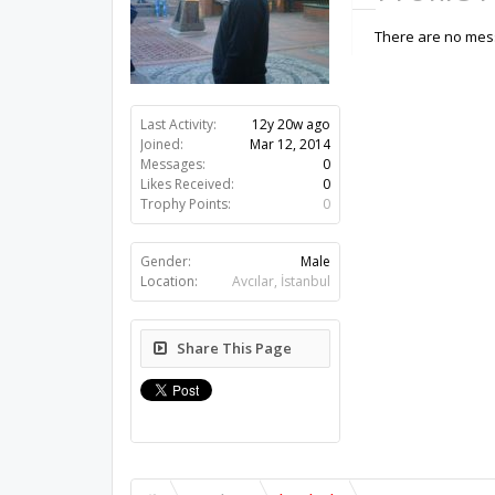
There are no mess
Last Activity:
12y 20w ago
Joined:
Mar 12, 2014
Messages:
0
Likes Received:
0
Trophy Points:
0
Gender:
Male
Location:
Avcılar, İstanbul
Share This Page