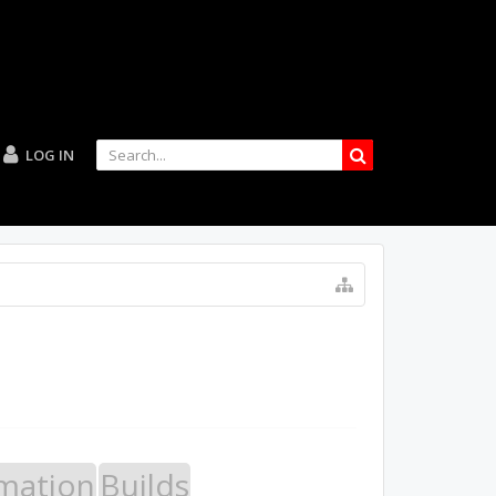
LOG IN
mation
Builds