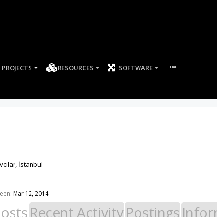
PROJECTS
RESOURCES
SOFTWARE
vcılar, İstanbul
seen:
Mar 12, 2014
Posts
Recent Activity
Postings
Infor