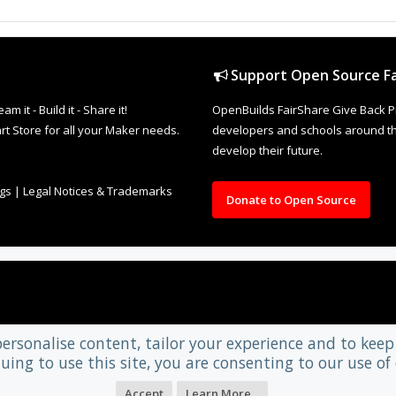
Support Open Source Fa
it - Build it - Share it!
OpenBuilds FairShare Give Back P
rt Store for all your Maker needs.
developers and schools around the
develop their future.
ngs
|
Legal Notices & Trademarks
Donate to Open Source
personalise content, tailor your experience and to keep 
uing to use this site, you are consenting to our use of 
Accept
Learn More...