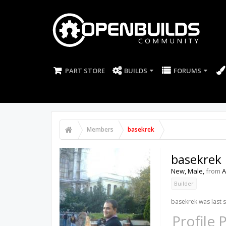
PART STORE
BUILDS
FORUMS
Members
basekrek
basekrek
New
, Male,
from
A
Builder
basekrek was last 
Profile 