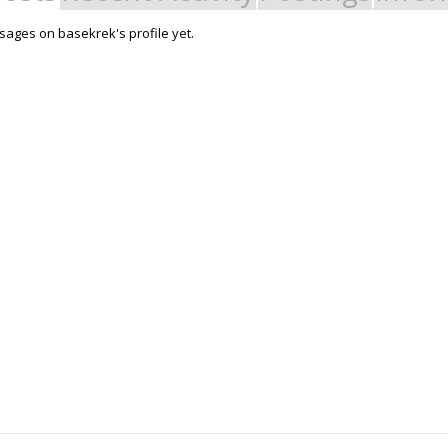
ages on basekrek's profile yet.