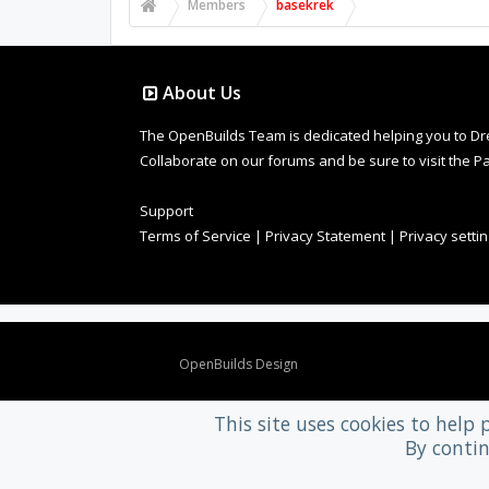
Members
basekrek
About Us
The OpenBuilds Team is dedicated helping you to Dream 
Collaborate on our forums and be sure to visit the Pa
Support
Terms of Service
|
Privacy Statement
|
Privacy setti
Design By
OpenBuilds Design
.
This site uses cookies to help 
By contin