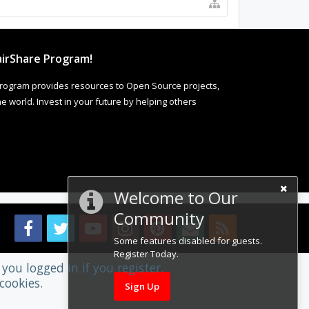
irShare Program!
rogram provides resources to Open Source projects,
 world. Invest in your future by helping others
Welcome to Our
Community
Some features disabled for guests.
Register Today.
you logged in if you register.
cookies.
Sign Up