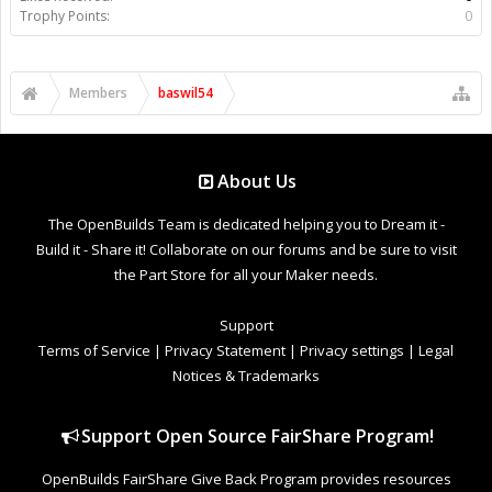
Trophy Points:
0
Members
baswil54
About Us
The OpenBuilds Team is dedicated helping you to Dream it -
Build it - Share it! Collaborate on our forums and be sure to visit
the Part Store for all your Maker needs.
Support
Terms of Service
|
Privacy Statement
|
Privacy settings
|
Legal
Notices & Trademarks
Support Open Source FairShare Program!
OpenBuilds FairShare Give Back Program provides resources