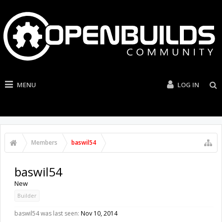
MENU
LOG IN
Members
baswil54
baswil54
New
Builder
baswil54 was last seen:
Nov 10, 2014