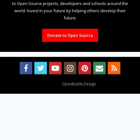
to Open Source projects, developers and schools around the
world. Invest in your future by helping others develop their
future.
Donate to Open Source
Design By
OpenBuilds Design
.