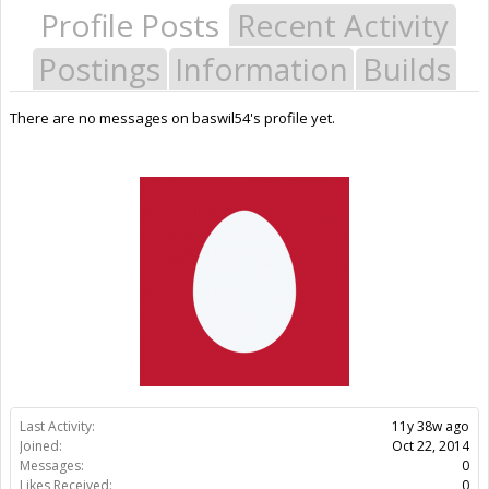
Profile Posts
Recent Activity
Postings
Information
Builds
There are no messages on baswil54's profile yet.
Last Activity:
11y 38w ago
Joined:
Oct 22, 2014
Messages:
0
Likes Received:
0