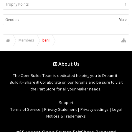
Trophy Points:
1
Gender:
Male
Members
benl
About Us
The OpenBuilds Team is dedicated helping you to Dream it -
Build it - Share it! Collaborate on our forums and be sure to visit
the Part Store for all your Maker needs.
Support
Terms of Service
|
Privacy Statement
|
Privacy settings
|
Legal
Notices & Trademarks