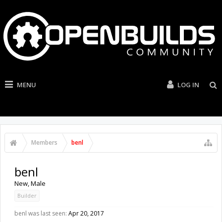
MENU
LOG IN
Members
benl
benl
New
, Male
Builder
benl was last seen:
Apr 20, 2017