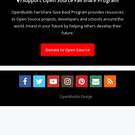
Support Open Source FairShare Program!
OpenBuilds FairShare Give Back Program provides resources
to Open Source projects, developers and schools around the
world. Invest in your future by helping others develop their
future.
Donate to Open Source
Design By
OpenBuilds Design
.