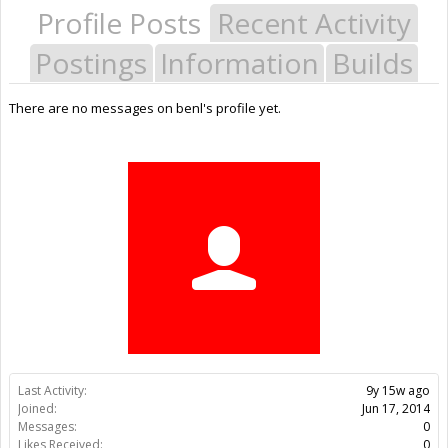
Profile Posts
Recent Activity
Postings
Information
Builds
There are no messages on benl's profile yet.
Last Activity:
9y 15w ago
Joined:
Jun 17, 2014
Messages:
0
Likes Received:
0