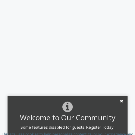
Welcome to Our Community
Some features disabled for guests. Register Today.
This site uses cookies to help personalise content, tailor your experience and