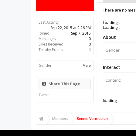
There are no mess
Last Activity:
10y 45w ago
Joined:
Sep 7, 2015
Messages:
0
Likes Received:
0
Trophy Points:
0
Gender:
Male
Share This Page
Tweet
Members
Bennie Vermeulen