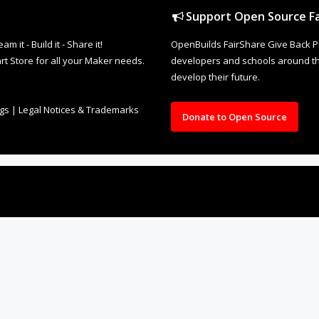
Support Open Source Fa
it - Build it - Share it!
OpenBuilds FairShare Give Back P
rt Store for all your Maker needs.
developers and schools around the
develop their future.
ngs
|
Legal Notices & Trademarks
Donate to Open Source