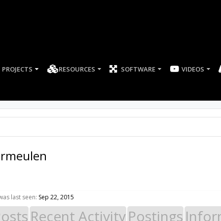
PROJECTS
RESOURCES
SOFTWARE
ermeulen
as last seen:
Sep 22, 2015
Posts
Recent Activity
Postings
Infor