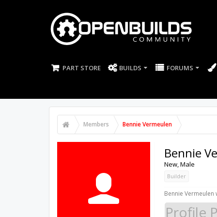
PART STORE
BUILDS
FORUMS
Members
Bennie Vermeulen
Bennie V
New
, Male
Builder
Bennie Vermeulen w
Profile 