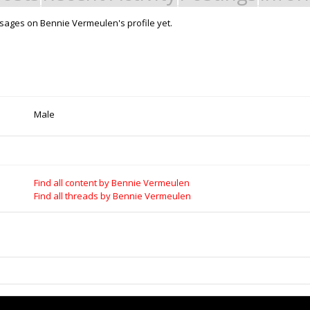
ages on Bennie Vermeulen's profile yet.