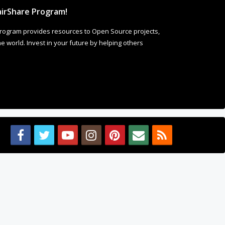
irShare Program!
rogram provides resources to Open Source projects,
 world. Invest in your future by helping others