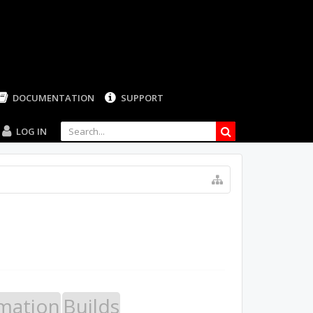
LOG IN
mation
Builds