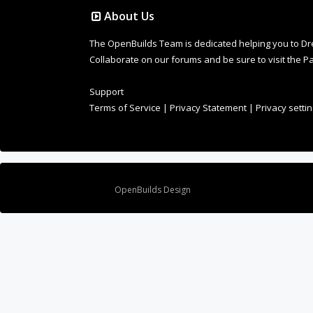
About Us
The OpenBuilds Team is dedicated helping you to Dream 
Collaborate on our forums and be sure to visit the Pa
Support
Terms of Service
|
Privacy Statement
|
Privacy setti
Design By
OpenBuilds Design
.