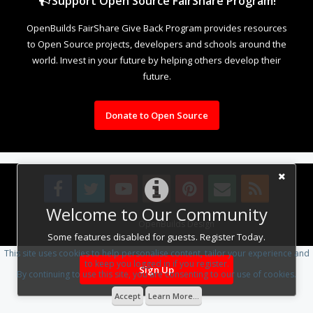
Support Open Source FairShare Program!
OpenBuilds FairShare Give Back Program provides resources
to Open Source projects, developers and schools around the
world. Invest in your future by helping others develop their
future.
Donate to Open Source
Welcome to Our Community
Design By
OpenBuilds Design
.
Some features disabled for guests. Register Today.
This site uses cookies to help personalise content, tailor your experience and
to keep you logged in if you register.
Sign Up
By continuing to use this site, you are consenting to our use of cookies.
Accept
Learn More...