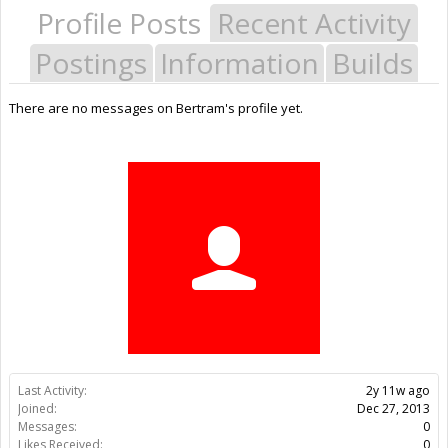
Profile Posts
Recent Activity
Postings
Information
Builds
There are no messages on Bertram's profile yet.
Last Activity:
2y 11w ago
Joined:
Dec 27, 2013
Messages:
0
Likes Received:
0