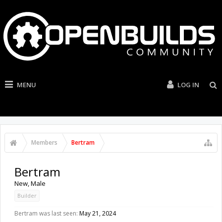
MENU
LOG IN
Members
Bertram
Bertram
New
, Male
Builder
Bertram was last seen:
May 21, 2024