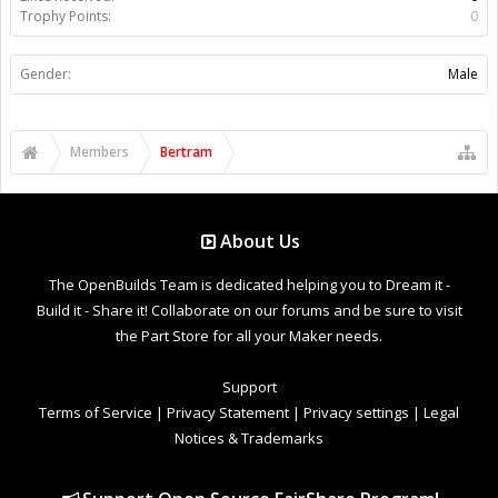
Trophy Points:
0
Gender:
Male
Members
Bertram
About Us
The OpenBuilds Team is dedicated helping you to Dream it -
Build it - Share it! Collaborate on our forums and be sure to visit
the Part Store for all your Maker needs.
Support
Terms of Service
|
Privacy Statement
|
Privacy settings
|
Legal
Notices & Trademarks