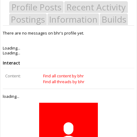
Profile Posts
Recent Activity
Postings
Information
Builds
There are no messages on bhr's profile yet.
Last Activity:
4y 9w ago
Joined:
May 16, 2015
Messages:
0
Likes Received:
0