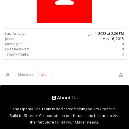
Trophy Points:
0
Members
bhr
About Us
The OpenBuilds Team is dedicated helping you to Dream it -
Build it - Share it! Collaborate on our forums and be sure to visit
the Part Store for all your Maker needs.
Support
Terms of Service
|
Privacy Statement
|
Privacy settings
|
Legal
Notices & Trademarks
Support Open Source FairShare Program!
OpenBuilds FairShare Give Back Program provides resources