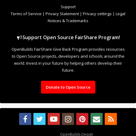
to Open Source projects, developers and schools around the
world. Invest in your future by helping others develop their
future.
Donate to Open Source
Design By
OpenBuilds Design
.