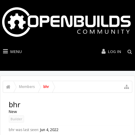
MENU
LOG IN
Members
bhr
bhr
New
Builder
bhr was last seen:
Jun 4, 2022