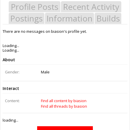
Profile Posts
Recent Activity
Postings
Information
Builds
There are no messages on biasion's profile yet.
Last Activity:
9y 46w ago
Joined:
Sep 18, 2016
Messages:
0
Likes Received:
0