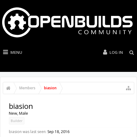
MENU
LOG IN
Members
biasion
biasion
New
, Male
Builder
biasion was last seen:
Sep 18, 2016