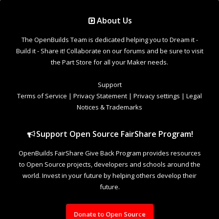
Support Open Source FairShare Program!
OpenBuilds FairShare Give Back Program provides resources
to Open Source projects, developers and schools around the
world. Invest in your future by helping others develop their
future.
Donate to Open Source
Design By
OpenBuilds Design
.