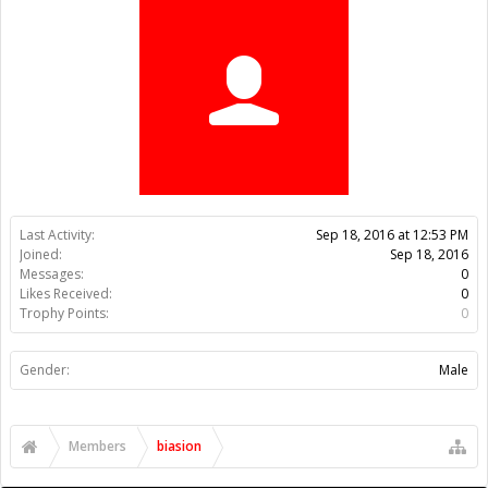
Trophy Points:
0
Gender:
Male
Members
biasion
About Us
The OpenBuilds Team is dedicated helping you to Dream it -
Build it - Share it! Collaborate on our forums and be sure to visit
the Part Store for all your Maker needs.
Support
Terms of Service
|
Privacy Statement
|
Privacy settings
|
Legal
Notices & Trademarks