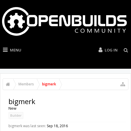
MENU
LOG IN
Members
bigmerk
bigmerk
New
Builder
bigmerk was last seen:
Sep 18, 2016