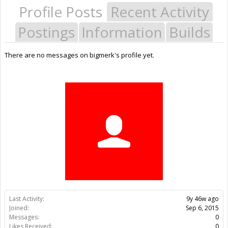
Profile Posts
Recent Activity
Postings
Information
Builds
There are no messages on bigmerk's profile yet.
Last Activity:
9y 46w ago
Joined:
Sep 6, 2015
Messages:
0
Likes Received:
0