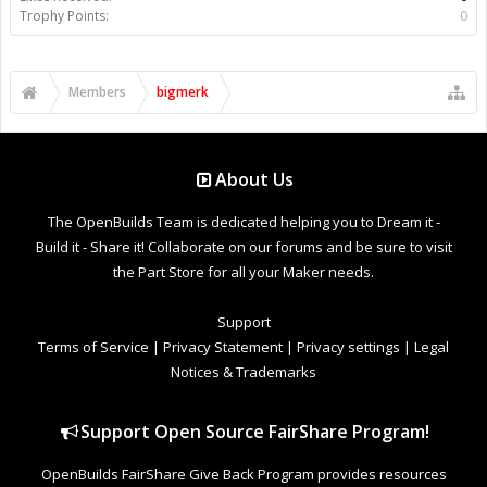
Trophy Points:
0
Members
bigmerk
About Us
The OpenBuilds Team is dedicated helping you to Dream it -
Build it - Share it! Collaborate on our forums and be sure to visit
the Part Store for all your Maker needs.
Support
Terms of Service
|
Privacy Statement
|
Privacy settings
|
Legal
Notices & Trademarks
Support Open Source FairShare Program!
OpenBuilds FairShare Give Back Program provides resources