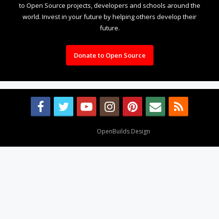
to Open Source projects, developers and schools around the
world. Invest in your future by helping others develop their
future.
Donate to Open Source
Design By
OpenBuilds Design
.