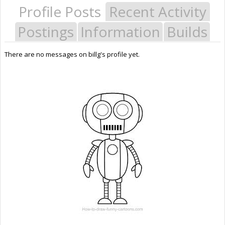
Profile Posts
Recent Activity
Postings
Information
Builds
There are no messages on billg's profile yet.