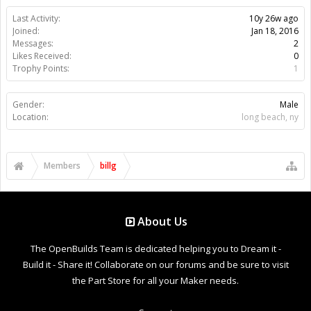
Last Activity:
10y 26w ago
Joined:
Jan 18, 2016
Messages:
2
Likes Received:
0
Trophy Points:
1
Gender:
Male
Location:
long beach, ny
Members
billg
About Us
The OpenBuilds Team is dedicated helping you to Dream it -
Build it - Share it! Collaborate on our forums and be sure to visit
the Part Store for all your Maker needs.