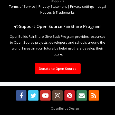
Support
Terms of Service
|
Privacy Statement
|
Privacy settings
|
Legal
Notices & Trademarks
Support Open Source FairShare Program!
OpenBuilds FairShare Give Back Program provides resources
to Open Source projects, developers and schools around the
world. Invest in your future by helping others develop their
future.
Donate to Open Source
Design By
OpenBuilds Design
.