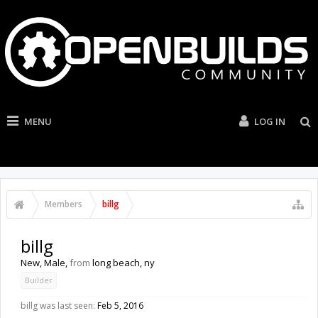
MENU
LOG IN
Members
billg
billg
New
, Male,
from
long beach, ny
Builder
billg was last seen:
Feb 5, 2016