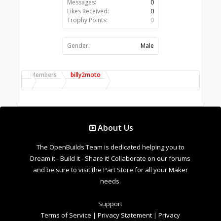
Messages:
0
Likes Received:
0
Trophy Points:
0
Gender:
Male
Members
billy2moto
About Us
The OpenBuilds Team is dedicated helping you to
Dream it - Build it - Share it! Collaborate on our forums
and be sure to visit the Part Store for all your Maker
needs.
Support
Terms of Service
|
Privacy Statement
|
Privacy