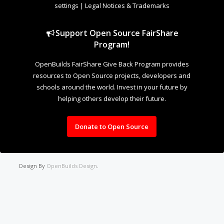
settings
|
Legal Notices & Trademarks
Support Open Source FairShare
Program!
OpenBuilds FairShare Give Back Program provides
resources to Open Source projects, developers and
schools around the world. Invest in your future by
helping others develop their future.
Donate to Open Source
Design By
OpenBuilds Design
.