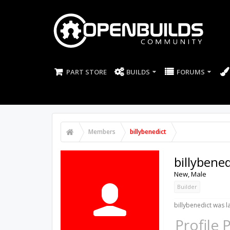
PART STORE
BUILDS
FORUMS
Members
billybenedict
billybened
New
, Male
Builder
billybenedict was l
Profile 