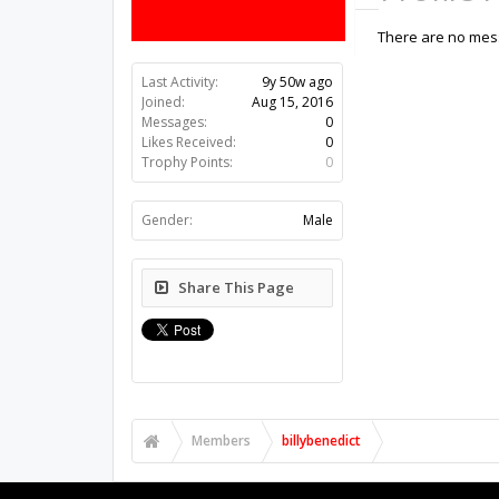
There are no mess
Last Activity:
9y 50w ago
Joined:
Aug 15, 2016
Messages:
0
Likes Received:
0
Trophy Points:
0
Gender:
Male
Share This Page
Members
billybenedict