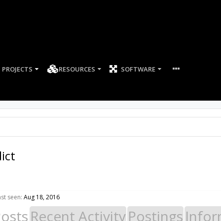
PROJECTS
RESOURCES
SOFTWARE
ict
ast seen:
Aug 18, 2016
Posts
Recent Activity
Postings
Infor