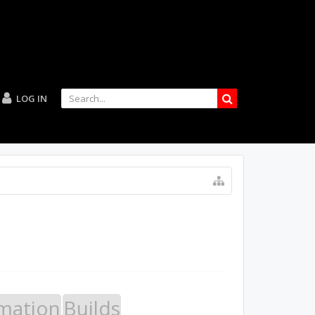
LOG IN
mation
Builds