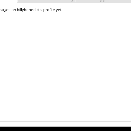
ages on billybenedict's profile yet.