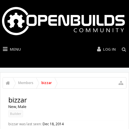
MENU
LOG IN
Members
bizzar
bizzar
New
, Male
Builder
bizzar was last seen:
Dec 18, 2014