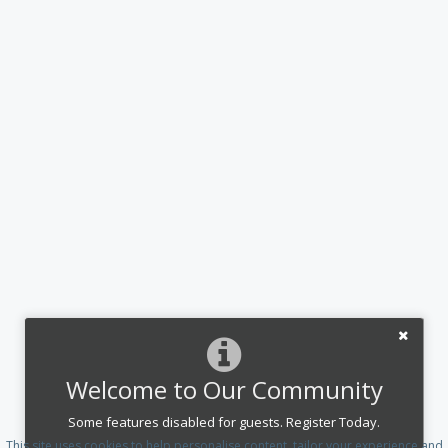
Welcome to Our Community
Some features disabled for guests. Register Today.
This site uses cookies to help personalise content, tailor your experience and