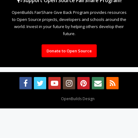
Support Open Source FairShare Program!
OpenBuilds FairShare Give Back Program provides resources
to Open Source projects, developers and schools around the
world. Invest in your future by helping others develop their
future.
Donate to Open Source
Design By
OpenBuilds Design
.