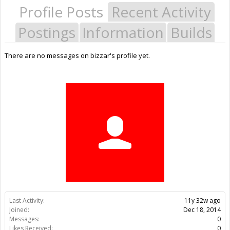
Profile Posts
Recent Activity
Postings
Information
Builds
There are no messages on bizzar's profile yet.
Last Activity:
11y 32w ago
Joined:
Dec 18, 2014
Messages:
0
Likes Received:
0