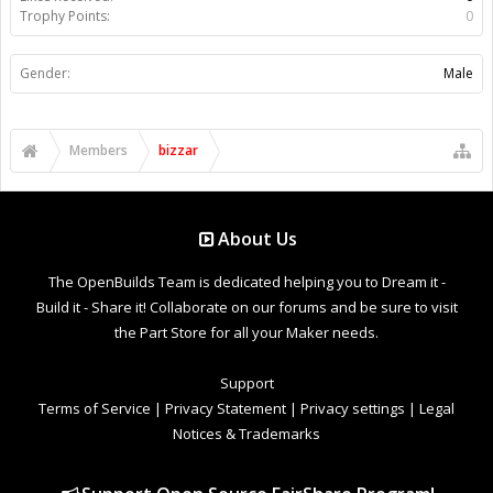
Trophy Points:
0
Gender:
Male
Members
bizzar
About Us
The OpenBuilds Team is dedicated helping you to Dream it -
Build it - Share it! Collaborate on our forums and be sure to visit
the Part Store for all your Maker needs.
Support
Terms of Service
|
Privacy Statement
|
Privacy settings
|
Legal
Notices & Trademarks