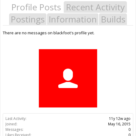
Profile Posts
Recent Activity
Postings
Information
Builds
There are no messages on blackfoot's profile yet.
Last Activity:
11y 12w ago
Joined:
May 16, 2015
Messages:
0
Likes Received:
0