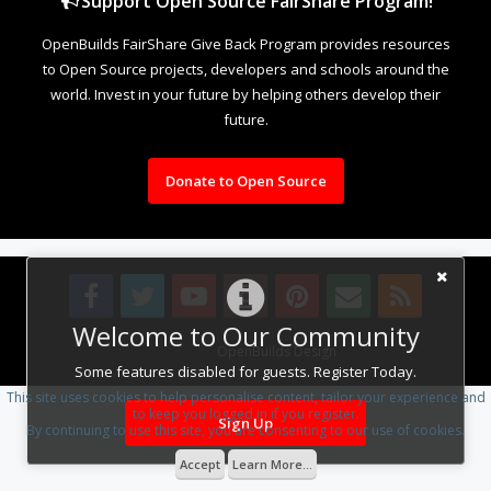
Support Open Source FairShare Program!
OpenBuilds FairShare Give Back Program provides resources
to Open Source projects, developers and schools around the
world. Invest in your future by helping others develop their
future.
Donate to Open Source
Welcome to Our Community
Design By
OpenBuilds Design
.
Some features disabled for guests. Register Today.
This site uses cookies to help personalise content, tailor your experience and
to keep you logged in if you register.
Sign Up
By continuing to use this site, you are consenting to our use of cookies.
Accept
Learn More...