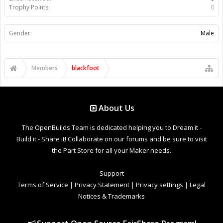
Trophy Points:
0
Gender:
Male
Members
blackfoot
About Us
The OpenBuilds Team is dedicated helping you to Dream it -
Build it - Share it! Collaborate on our forums and be sure to visit
the Part Store for all your Maker needs.
Support
Terms of Service
|
Privacy Statement
|
Privacy settings
|
Legal
Notices & Trademarks