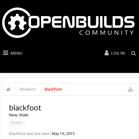
MENU
LOG IN
Members
blackfoot
blackfoot
New
, Male
Builder
blackfoot was last seen:
May 16, 2015