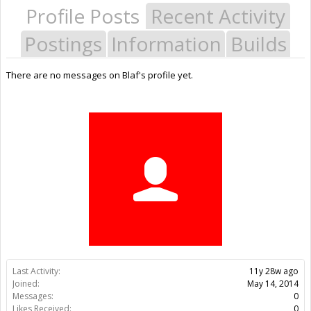
Profile Posts
Recent Activity
Postings
Information
Builds
There are no messages on Blaf's profile yet.
Last Activity:
11y 28w ago
Joined:
May 14, 2014
Messages:
0
Likes Received:
0