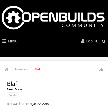
MENU
LOG IN
Members
Blaf
Blaf
New
, Male
Builder
Blaf was last seen:
Jan 22, 2015