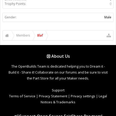
Trophy Points:
0
Gender:
Male
Members
Blaf
About Us
The OpenBuilds Team is dedicated helping you to Dream it -
Build it - Share it! Collaborate on our forums and be sure to visit
the Part Store for all your Maker needs.
Support
Terms of Service
|
Privacy Statement
|
Privacy settings
|
Legal
Notices & Trademarks