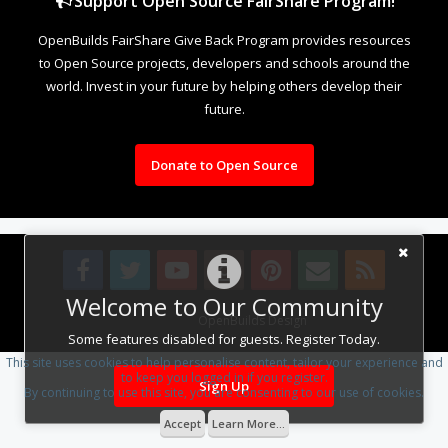
Support Open Source FairShare Program!
OpenBuilds FairShare Give Back Program provides resources
to Open Source projects, developers and schools around the
world. Invest in your future by helping others develop their
future.
Donate to Open Source
Welcome to Our Community
Design By
OpenBuilds Design
.
Some features disabled for guests. Register Today.
This site uses cookies to help personalise content, tailor your experience and
to keep you logged in if you register.
Sign Up
By continuing to use this site, you are consenting to our use of cookies.
Accept
Learn More...