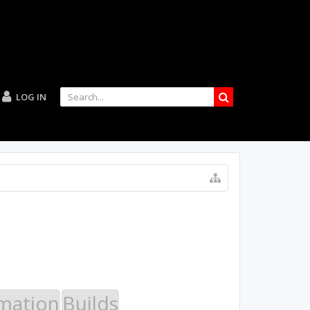
LOG IN
mation
Builds