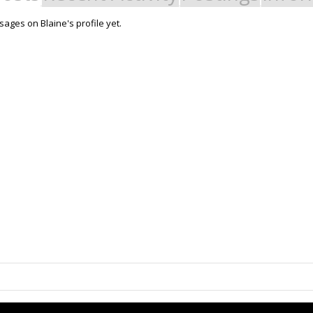
ages on Blaine's profile yet.