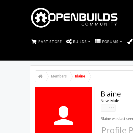
PART STORE
BUILDS
FORUMS
Members
Blaine
Blaine
New
, Male
Builder
Blaine was last see
Profile 