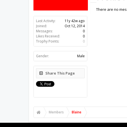
There are no mess
Last Activity:
11y 42w ago
Joined:
Oct 12, 2014
Messages:
0
Likes Received:
0
Trophy Points:
0
Gender:
Male
Share This Page
Members
Blaine