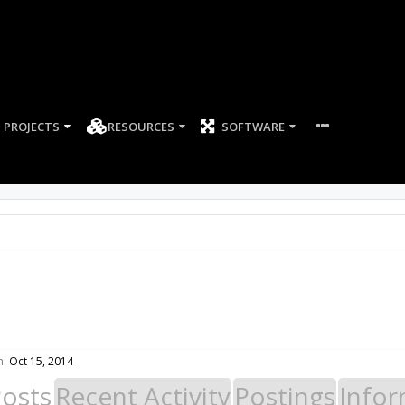
PROJECTS
RESOURCES
SOFTWARE
n:
Oct 15, 2014
Posts
Recent Activity
Postings
Infor