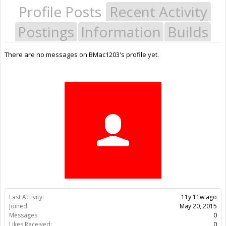
Profile Posts
Recent Activity
Postings
Information
Builds
There are no messages on BMac1203's profile yet.
Last Activity:
11y 11w ago
Joined:
May 20, 2015
Messages:
0
Likes Received:
0