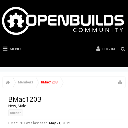
MENU
LOG IN
Members
BMac1203
BMac1203
New
, Male
Builder
BMac1203 was last seen:
May 21, 2015