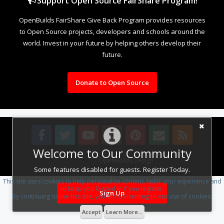
Support Open Source FairShare Program!
OpenBuilds FairShare Give Back Program provides resources
to Open Source projects, developers and schools around the
world. Invest in your future by helping others develop their
future.
Donate to Open Source
Welcome to Our Community
Design By
OpenBuilds Design
.
Some features disabled for guests. Register Today.
This site uses cookies to help personalise content, tailor your experience and
to keep you logged in if you register.
Sign Up
By continuing to use this site, you are consenting to our use of cookies.
Accept
Learn More...