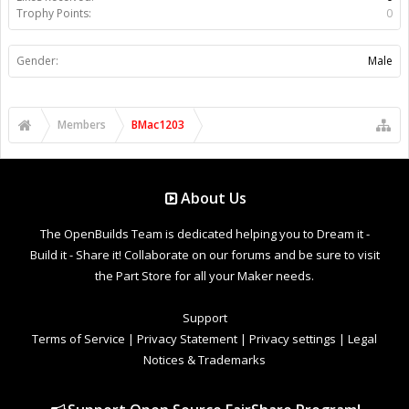
Trophy Points:
0
Gender:
Male
Members
BMac1203
About Us
The OpenBuilds Team is dedicated helping you to Dream it -
Build it - Share it! Collaborate on our forums and be sure to visit
the Part Store for all your Maker needs.
Support
Terms of Service
|
Privacy Statement
|
Privacy settings
|
Legal
Notices & Trademarks