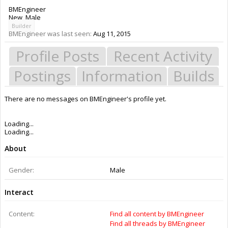
BMEngineer
New
, Male
Builder
BMEngineer was last seen:
Aug 11, 2015
Profile Posts
Recent Activity
Postings
Information
Builds
There are no messages on BMEngineer's profile yet.
Members
BMEngineer
About Us
The OpenBuilds Team is dedicated helping you to Dream it - Build it -
Share it! Collaborate on our forums and be sure to visit the Part Store for
all your Maker needs.
Support
Terms of Service
|
Privacy Statement
|
Privacy settings
|
Legal Notices &
Trademarks