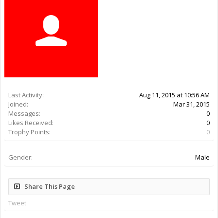
Last Activity:
10y 51w ago
Joined:
Mar 31, 2015
Messages:
0
Likes Received:
0
Trophy Points:
0
Gender:
Male
Share This Page
Tweet