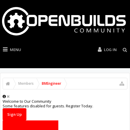
MENU
LOG IN
Members
BMEngineer
Welcome to Our Community
Some features disabled for guests. Register Today.
Sign Up