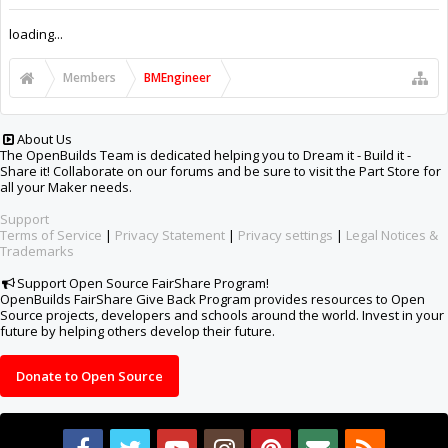
Support Open Source FairShare Program!
OpenBuilds FairShare Give Back Program provides resources to Open
Source projects, developers and schools around the world. Invest in your
future by helping others develop their future.
Donate to Open Source
Design By
OpenBuilds Design
.