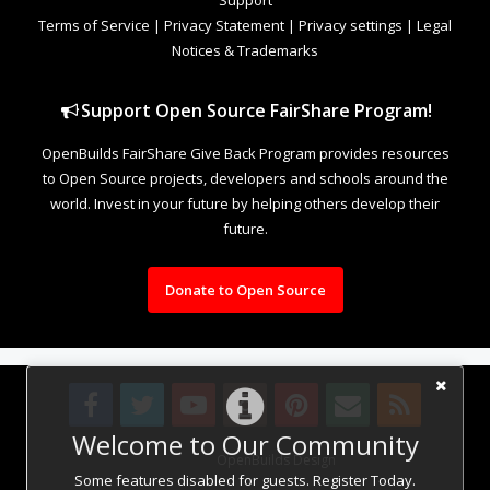
Terms of Service
|
Privacy Statement
|
Privacy settings
|
Legal
Notices & Trademarks
Support Open Source FairShare Program!
OpenBuilds FairShare Give Back Program provides resources
to Open Source projects, developers and schools around the
world. Invest in your future by helping others develop their
future.
Donate to Open Source
Welcome to Our Community
Design By
OpenBuilds Design
.
Some features disabled for guests. Register Today.