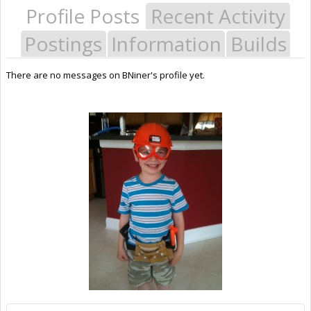
Profile Posts
Recent Activity
Postings
Information
Builds
There are no messages on BNiner's profile yet.