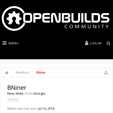
MENU
LOG IN
Members
BNiner
BNiner
New
, Male,
from
Georgia
Builder
BNiner was last seen:
Jul 10, 2018