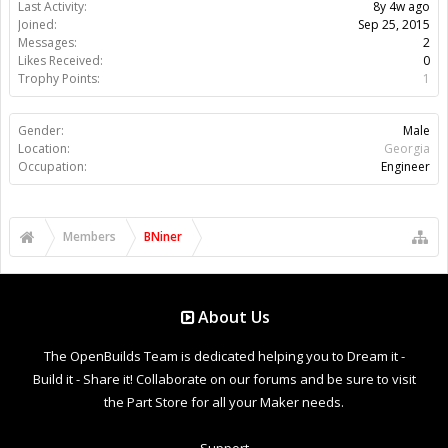
Last Activity:
8y 4w ago
Joined:
Sep 25, 2015
Messages:
2
Likes Received:
0
Trophy Points:
1
Gender:
Male
Location:
Georgia
Occupation:
Engineer
Members
BNiner
About Us
The OpenBuilds Team is dedicated helping you to Dream it -
Build it - Share it! Collaborate on our forums and be sure to visit
the Part Store for all your Maker needs.
Support