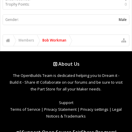
Trophy Points:
0
Gender:
Male
Members
Bob Workman
About Us
The OpenBuilds Team is dedicated helping you to Dream it -
Build it - Share it! Collaborate on our forums and be sure to visit
the Part Store for all your Maker needs.
Support
Terms of Service
|
Privacy Statement
|
Privacy settings
|
Legal
Notices & Trademarks