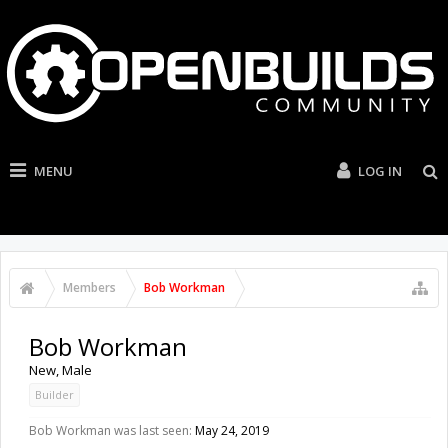
MENU
LOG IN
Members
Bob Workman
Bob Workman
New
, Male
Builder
Bob Workman was last seen:
May 24, 2019