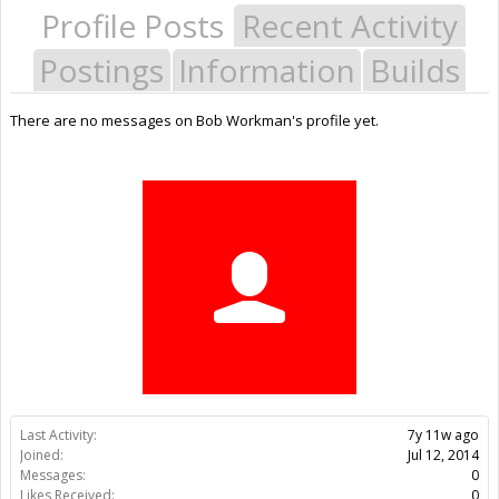
Profile Posts
Recent Activity
Postings
Information
Builds
There are no messages on Bob Workman's profile yet.
Last Activity:
7y 11w ago
Joined:
Jul 12, 2014
Messages:
0
Likes Received:
0