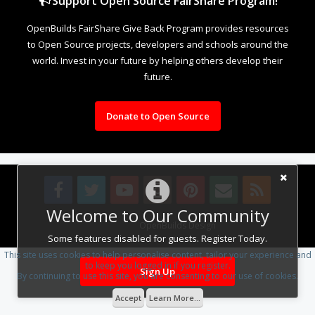
Support Open Source FairShare Program!
OpenBuilds FairShare Give Back Program provides resources
to Open Source projects, developers and schools around the
world. Invest in your future by helping others develop their
future.
Donate to Open Source
Welcome to Our Community
Design By
OpenBuilds Design
.
Some features disabled for guests. Register Today.
This site uses cookies to help personalise content, tailor your experience and
to keep you logged in if you register.
Sign Up
By continuing to use this site, you are consenting to our use of cookies.
Accept
Learn More...