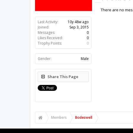
There are no mess
Last Activity:
10y 48w ago
Joined:
Sep 3, 2015
Messages:
0
Likes Received:
0
Trophy Points:
0
Gender:
Male
Share This Page
Members
Bodeswell