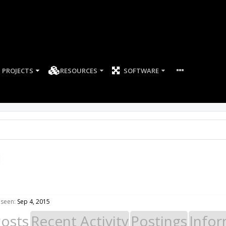
PROJECTS
RESOURCES
SOFTWARE
l
 seen:
Sep 4, 2015
Posts
Recent Activity
Postings
Infor