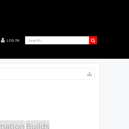
LOG IN
mation
Builds