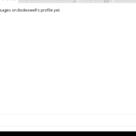
ages on Bodeswell's profile yet.