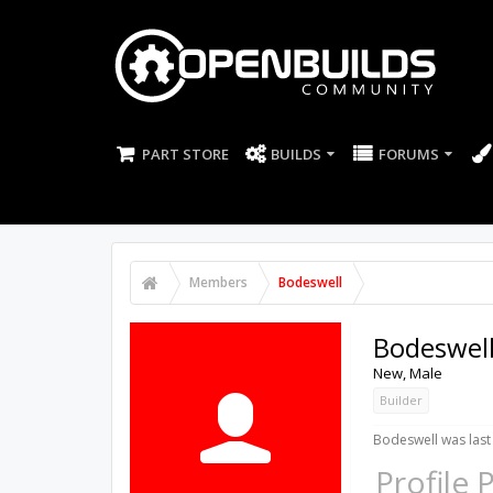
PART STORE
BUILDS
FORUMS
Members
Bodeswell
Bodeswel
New
, Male
Builder
Bodeswell was last
Profile 