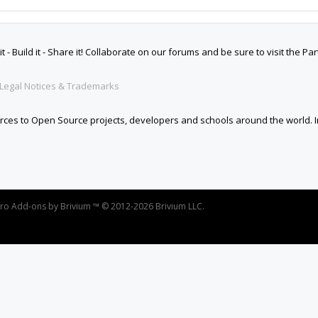
oro
Add-ons by Brivium
™ © 2012-2026 Brivium LLC.