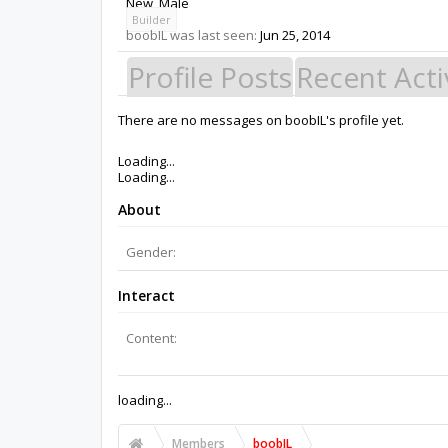
New
, Male
Builder
boobIL was last seen:
Jun 25, 2014
Profile Posts
Recent Acti
There are no messages on boobIL's profile yet.
Members
boobIL
About Us
The OpenBuilds Team is dedicated helping you to Dream it -
Support
Terms of Service
|
Privacy Statement
|
Privacy settings
|
Support Open Source FairShare Program!
OpenBuilds FairShare Give Back Program provides resourc
future.
Donate to Open Source