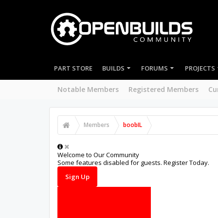
PART STORE
BUILDS
FORUMS
PROJECTS
Notable Members
Registered Members
Cu
Members
boobIL
Welcome to Our Community
Some features disabled for guests. Register Today.
Sign Up