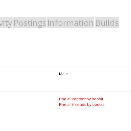
vity
Postings
Information
Builds
 Build it - Share it! Collaborate on our forums and be sure to visit the Par
Legal Notices & Trademarks
es to Open Source projects, developers and schools around the world. Inv