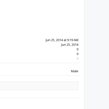
12y 5w ago
Jun 25, 2014
0
0
0
Male