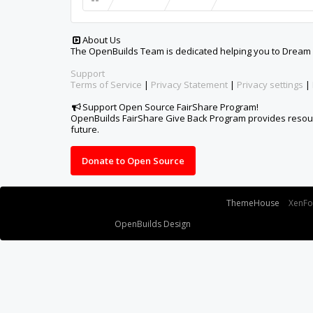
Some XenForo functionality crafted by
ThemeHouse
.
XenF
Design By
OpenBuilds Design
.