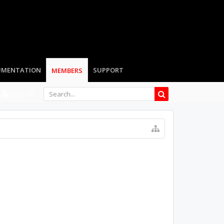
LOG IN