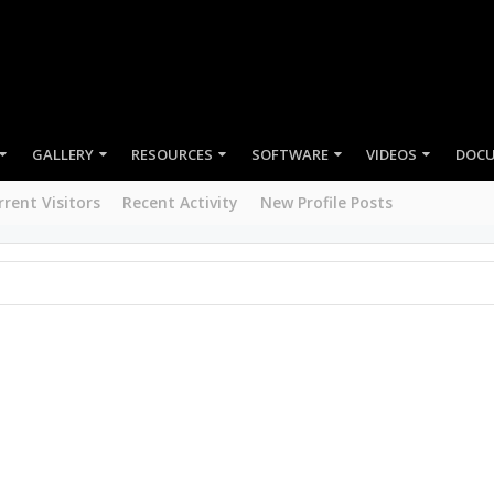
GALLERY
RESOURCES
MEMBERS
rrent Visitors
Recent Activity
New Profile Posts