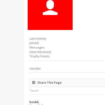
Last Activity:
Joined:
Messages:
Likes Received:
Trophy Points:
Gender:
Share This Page
Tweet
boobIL