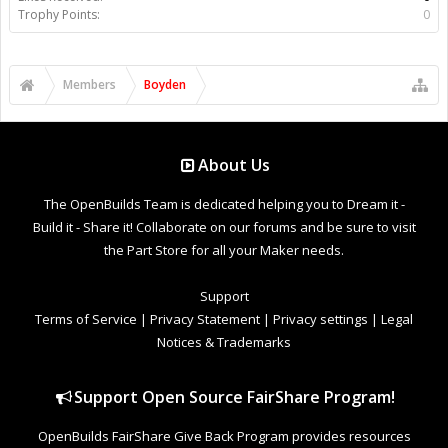
Trophy Points:
0
Members
Boyden
About Us
The OpenBuilds Team is dedicated helping you to Dream it -
Build it - Share it! Collaborate on our forums and be sure to visit
the Part Store for all your Maker needs.
Support
Terms of Service
|
Privacy Statement
|
Privacy settings
|
Legal
Notices & Trademarks
Support Open Source FairShare Program!
OpenBuilds FairShare Give Back Program provides resources