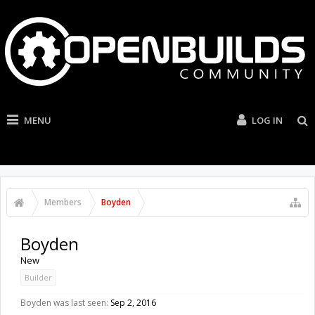
MENU
LOG IN
Members
Boyden
Boyden
New
Builder
Boyden was last seen:
Sep 2, 2016