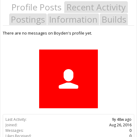
Profile Posts
Recent Activity
Postings
Information
Builds
There are no messages on Boyden's profile yet.
Last Activity:
9y 48w ago
Joined:
Aug 26, 2016
Messages:
0
Likes Received:
0