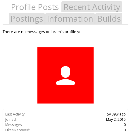
Profile Posts
Recent Activity
Postings
Information
Builds
There are no messages on bram's profile yet.
Last Activity:
5y 39w ago
Joined:
May 2, 2015
Messages:
0
Likes Received:
0