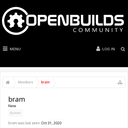
MENU
LOG IN
Members
bram
bram
New
Builder
bram was last seen:
Oct 31, 2020