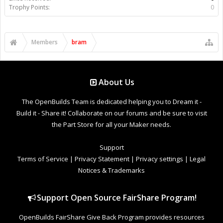
Trophy Points:
0
Members
bram
About Us
The OpenBuilds Team is dedicated helping you to Dream it -
Build it - Share it! Collaborate on our forums and be sure to visit
the Part Store for all your Maker needs.
Support
Terms of Service
|
Privacy Statement
|
Privacy settings
|
Legal
Notices & Trademarks
Support Open Source FairShare Program!
OpenBuilds FairShare Give Back Program provides resources