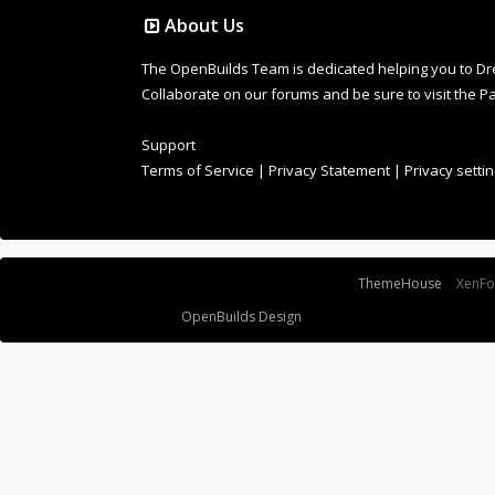
About Us
The OpenBuilds Team is dedicated helping you to Dream 
Collaborate on our forums and be sure to visit the Pa
Support
Terms of Service
|
Privacy Statement
|
Privacy setti
Some XenForo functionality crafted by
ThemeHouse
.
XenF
Design By
OpenBuilds Design
.