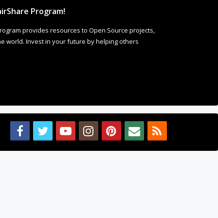
irShare Program!
rogram provides resources to Open Source projects,
 world. Invest in your future by helping others