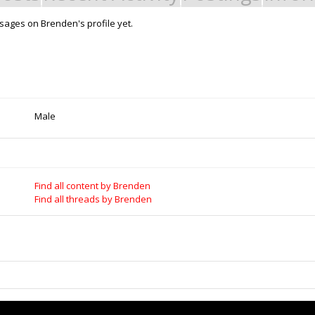
ages on Brenden's profile yet.