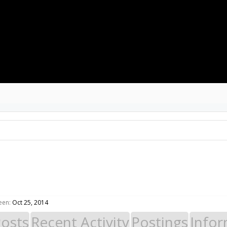
GALLERY
RESOURCES
MEMBERS
rrent Visitors
Recent Activity
New Profile Posts
een:
Oct 25, 2014
Posts
Recent Activity
Postings
Infor