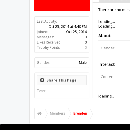
There are no mess
Last Activity:
11y 40w ago
Joined:
Oct 25, 2014
Messages:
0
Likes Received:
0
Trophy Points:
0
Gender:
Male
Share This Page
Tweet
Members
Brenden