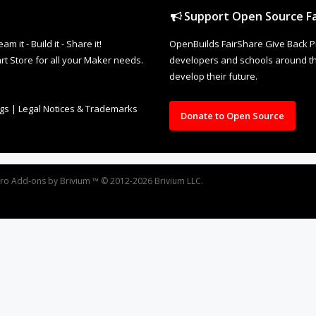
Support Open Source Fa
it - Build it - Share it!
OpenBuilds FairShare Give Back P
rt Store for all your Maker needs.
developers and schools around the
develop their future.
ngs
|
Legal Notices & Trademarks
Donate to Open Source
oro
Add-ons by Brivium
™ © 2012-2026 Brivium LLC.