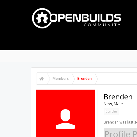
PART STORE
BUILDS
FORUMS
PROJECTS
Notable Members
Registered Members
Cu
Members
Brenden
Brenden
New
, Male
Builder
Brenden was last s
Profile 