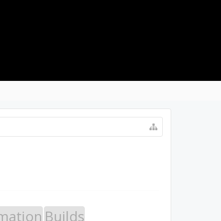
LOG IN
mation
Builds