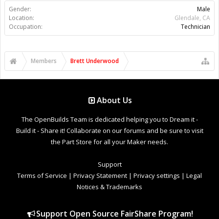
Gender:
Male
Location:
Glendale, CA
Occupation:
Technician
Members
Brett Underwood
About Us
The OpenBuilds Team is dedicated helping you to Dream it -
Build it - Share it! Collaborate on our forums and be sure to visit
the Part Store for all your Maker needs.
Support
Terms of Service
|
Privacy Statement
|
Privacy settings
|
Legal
Notices & Trademarks
Support Open Source FairShare Program!