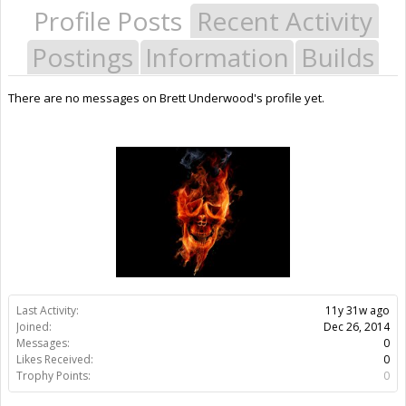
Profile Posts
Recent Activity
Postings
Information
Builds
There are no messages on Brett Underwood's profile yet.
Last Activity:
11y 31w ago
Joined:
Dec 26, 2014
Messages:
0
Likes Received:
0
Trophy Points:
0