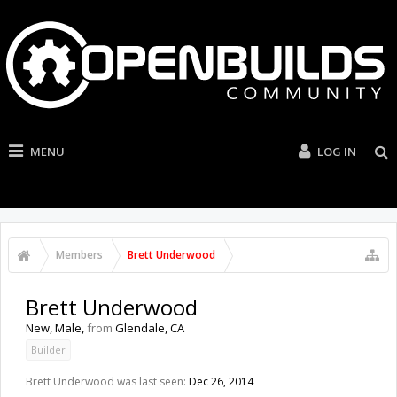
MENU
LOG IN
Members
Brett Underwood
Brett Underwood
New
, Male,
from
Glendale, CA
Builder
Brett Underwood was last seen:
Dec 26, 2014