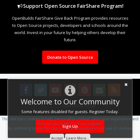
Support Open Source FairShare Program!
OpenBuilds FairShare Give Back Program provides resources
to Open Source projects, developers and schools around the
world. Invest in your future by helping others develop their
future.
Donate to Open Source
Welcome to Our Community
Design By
OpenBuilds Design
.
Some features disabled for guests. Register Today.
This site uses cookies to help personalise content, tailor your experience and
to keep you logged in if you register.
Sign Up
By continuing to use this site, you are consenting to our use of cookies.
Accept
Learn More...