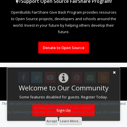
Support Open Source FairShare Program!
OpenBuilds FairShare Give Back Program provides resources
to Open Source projects, developers and schools around the
world. Invest in your future by helping others develop their
future.
Donate to Open Source
Welcome to Our Community
Design By
OpenBuilds Design
.
Some features disabled for guests. Register Today.
This site uses cookies to help personalise content, tailor your experience and
to keep you logged in if you register.
Sign Up
By continuing to use this site, you are consenting to our use of cookies.
Accept
Learn More...