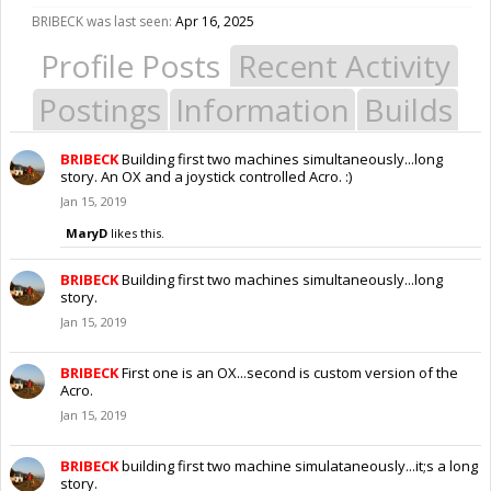
BRIBECK was last seen:
Apr 16, 2025
Profile Posts
Recent Activity
Postings
Information
Builds
BRIBECK
Building first two machines simultaneously...long
story. An OX and a joystick controlled Acro. :)
Jan 15, 2019
MaryD
likes this.
BRIBECK
Building first two machines simultaneously...long
story.
Jan 15, 2019
BRIBECK
First one is an OX...second is custom version of the
Acro.
Jan 15, 2019
BRIBECK
building first two machine simulataneously...it;s a long
story.