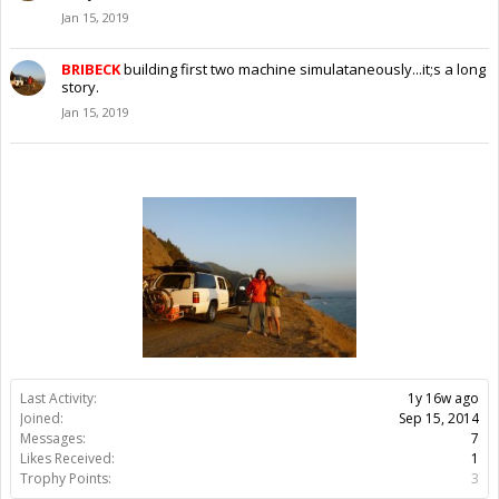
Jan 15, 2019
BRIBECK
building first two machine simulataneously...it;s a long
story.
Jan 15, 2019
Last Activity:
1y 16w ago
Joined:
Sep 15, 2014
Messages:
7
Likes Received:
1
Trophy Points:
3