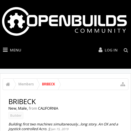
MENU
LOG IN
Members
BRIBECK
BRIBECK
New
, Male,
from
CALIFORNIA
Builder
Building first two machines simultaneously...long story. An OX and a
joystick controlled Acro. :)
Jan 15, 2019