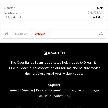
Gender:
Male
Location:
CALIFORNIA
Occupation:
ENGINEER
Members
BRIBECK
About Us
The OpenBuilds Team is dedicated helping you to Dream it -
Build it - Share it! Collaborate on our forums and be sure to visit
the Part Store for all your Maker needs.
Support
Terms of Service
|
Privacy Statement
|
Privacy settings
|
Legal
Notices & Trademarks