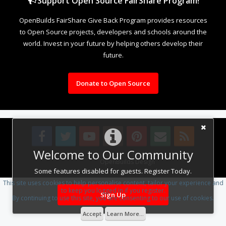
Support Open Source FairShare Program!
OpenBuilds FairShare Give Back Program provides resources
to Open Source projects, developers and schools around the
world. Invest in your future by helping others develop their
future.
Donate to Open Source
Welcome to Our Community
Design By
OpenBuilds Design
.
Some features disabled for guests. Register Today.
This site uses cookies to help personalise content, tailor your experience and
to keep you logged in if you register.
Sign Up
By continuing to use this site, you are consenting to our use of cookies.
Accept
Learn More...