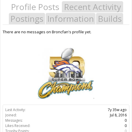
Profile Posts
Recent Activity
Postings
Information
Builds
There are no messages on Broncfan's profile yet.
Last Activity:
7y 35w ago
Joined:
Jul 8, 2016
Messages:
0
Likes Received:
0
Trophy Points:
0