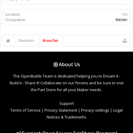
Location:
MN
Occupation:
Welder
Members
Broncfan
About Us
The OpenBuilds Team is dedicated helping you to Dream it -
Build it - Share it! Collaborate on our forums and be sure to visit
the Part Store for all your Maker needs.
Support
Terms of Service
|
Privacy Statement
|
Privacy settings
|
Legal
Notices & Trademarks