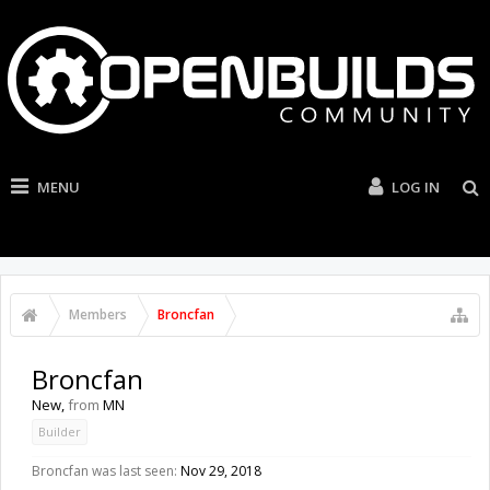
MENU
LOG IN
Members
Broncfan
Broncfan
New
,
from
MN
Builder
Broncfan was last seen:
Nov 29, 2018