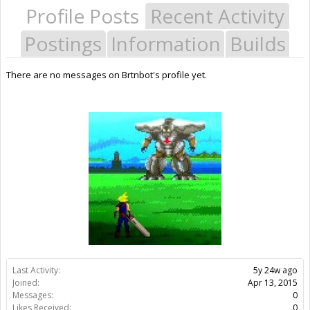
Profile Posts
Recent Activity
Postings
Information
Builds
There are no messages on Brtnbot's profile yet.
Last Activity:
5y 24w ago
Joined:
Apr 13, 2015
Messages:
0
Likes Received:
0