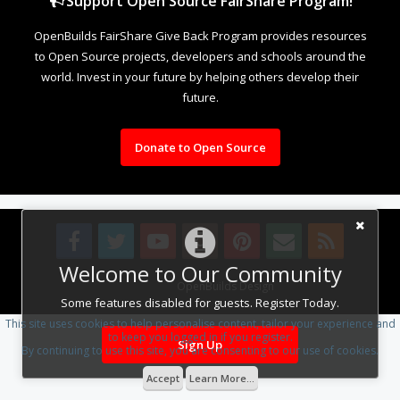
Support Open Source FairShare Program!
OpenBuilds FairShare Give Back Program provides resources
to Open Source projects, developers and schools around the
world. Invest in your future by helping others develop their
future.
Donate to Open Source
Welcome to Our Community
Design By
OpenBuilds Design
.
Some features disabled for guests. Register Today.
This site uses cookies to help personalise content, tailor your experience and
to keep you logged in if you register.
Sign Up
By continuing to use this site, you are consenting to our use of cookies.
Accept
Learn More...