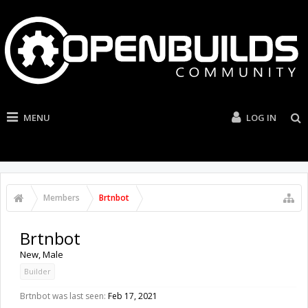
MENU
LOG IN
Members
Brtnbot
Brtnbot
New
, Male
Builder
Brtnbot was last seen:
Feb 17, 2021