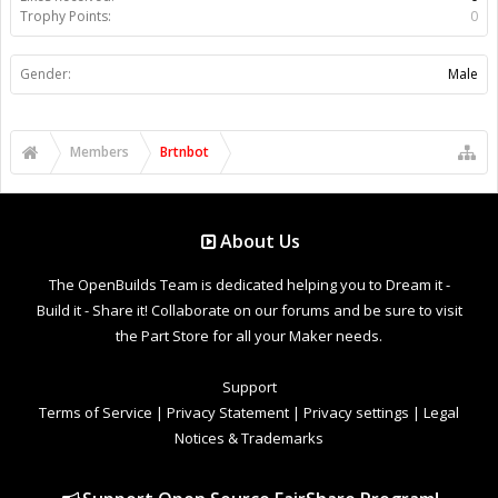
Trophy Points:
0
Gender:
Male
Members
Brtnbot
About Us
The OpenBuilds Team is dedicated helping you to Dream it -
Build it - Share it! Collaborate on our forums and be sure to visit
the Part Store for all your Maker needs.
Support
Terms of Service
|
Privacy Statement
|
Privacy settings
|
Legal
Notices & Trademarks