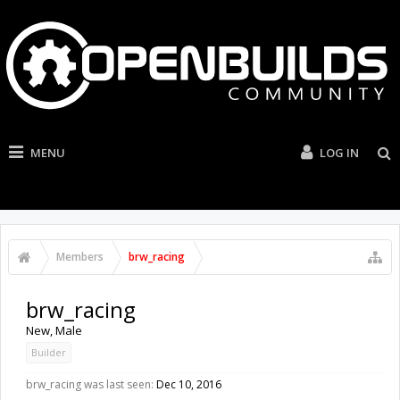
MENU
LOG IN
Members
brw_racing
brw_racing
New
, Male
Builder
brw_racing was last seen:
Dec 10, 2016