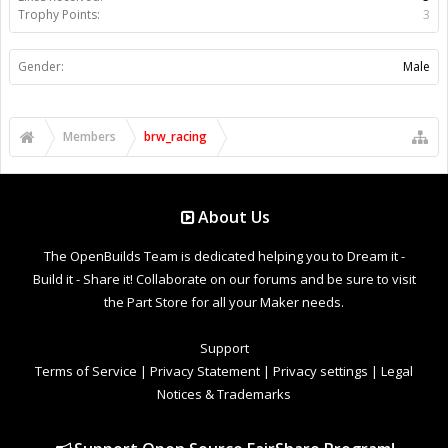
Trophy Points:
3
Gender:
Male
Members
brw_racing
About Us
The OpenBuilds Team is dedicated helping you to Dream it -
Build it - Share it! Collaborate on our forums and be sure to visit
the Part Store for all your Maker needs.
Support
Terms of Service
|
Privacy Statement
|
Privacy settings
|
Legal
Notices & Trademarks