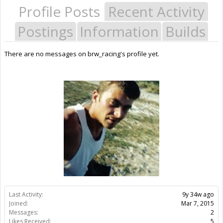
Profile Posts
Recent Activity
Postings
Information
Builds
There are no messages on brw_racing's profile yet.
Last Activity:
9y 34w ago
Joined:
Mar 7, 2015
Messages:
2
Likes Received:
5