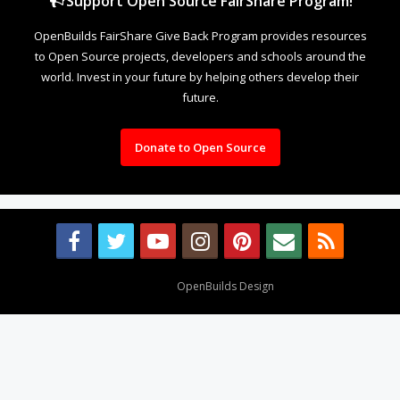
Support Open Source FairShare Program!
OpenBuilds FairShare Give Back Program provides resources
to Open Source projects, developers and schools around the
world. Invest in your future by helping others develop their
future.
Donate to Open Source
Design By
OpenBuilds Design
.