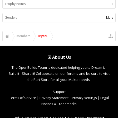
Trophy Points:
1
Gender:
Male
Members
BryanL
About Us
The OpenBuilds Team is dedicated helping you to Dream it -
Build it - Share it! Collaborate on our forums and be sure to visit
the Part Store for all your Maker needs.
Support
Terms of Service
|
Privacy Statement
|
Privacy settings
|
Legal
Notices & Trademarks