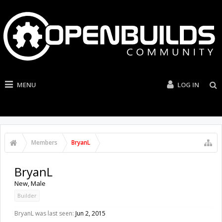
MENU
LOG IN
Members
BryanL
BryanL
New
, Male
Builder
BryanL was last seen:
Jun 2, 2015