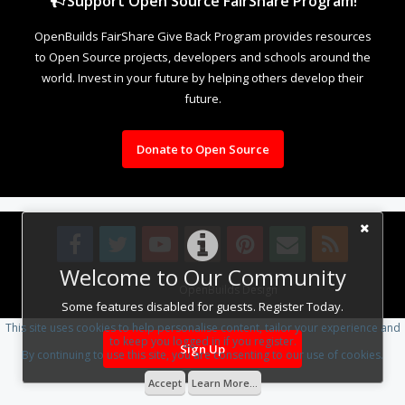
Support Open Source FairShare Program!
OpenBuilds FairShare Give Back Program provides resources
to Open Source projects, developers and schools around the
world. Invest in your future by helping others develop their
future.
Donate to Open Source
Welcome to Our Community
Design By
OpenBuilds Design
.
Some features disabled for guests. Register Today.
This site uses cookies to help personalise content, tailor your experience and
to keep you logged in if you register.
Sign Up
By continuing to use this site, you are consenting to our use of cookies.
Accept
Learn More...