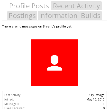
Profile Posts
Recent Activity
Postings
Information
Builds
There are no messages on BryanL's profile yet.
Last Activity:
11y 9w ago
Joined:
May 16, 2015
Messages:
1
Likes Received:
0