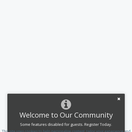
Welcome to Our Community
Some features disabled for guests. Register Today.
This site uses cookies to help personalise content, tailor your experience and