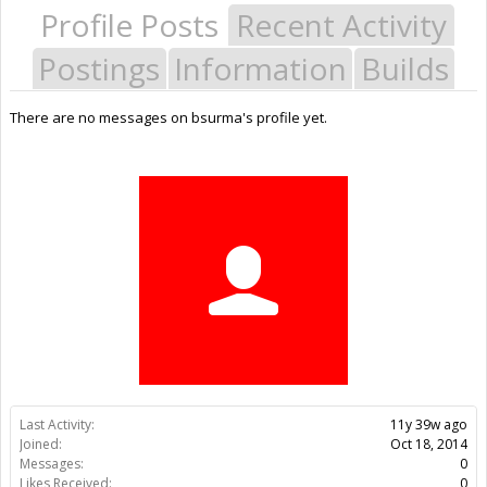
Profile Posts
Recent Activity
Postings
Information
Builds
There are no messages on bsurma's profile yet.
Last Activity:
11y 39w ago
Joined:
Oct 18, 2014
Messages:
0
Likes Received:
0