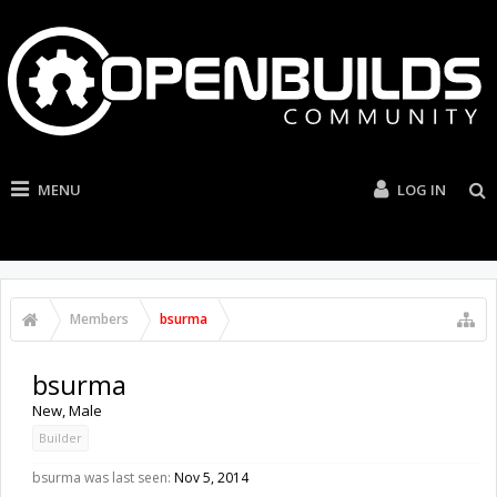
MENU
LOG IN
Members
bsurma
bsurma
New
, Male
Builder
bsurma was last seen:
Nov 5, 2014