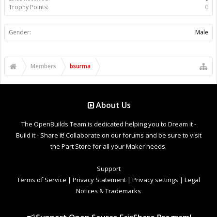
Trophy Points:
0
Gender:
Male
Members
bsurma
About Us
The OpenBuilds Team is dedicated helping you to Dream it -
Build it - Share it! Collaborate on our forums and be sure to visit
the Part Store for all your Maker needs.
Support
Terms of Service
|
Privacy Statement
|
Privacy settings
|
Legal
Notices & Trademarks