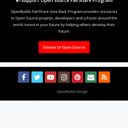
Support Open Source FairShare Program!
OpenBuilds FairShare Give Back Program provides resources
to Open Source projects, developers and schools around the
world. Invest in your future by helping others develop their
future.
Donate to Open Source
Design By
OpenBuilds Design
.