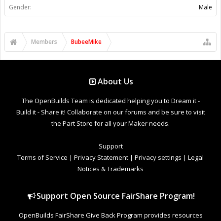
Gender:
Male
Members
BubeeMike
About Us
The OpenBuilds Team is dedicated helping you to Dream it -
Build it - Share it! Collaborate on our forums and be sure to visit
the Part Store for all your Maker needs.
Support
Terms of Service
|
Privacy Statement
|
Privacy settings
|
Legal
Notices & Trademarks
Support Open Source FairShare Program!
OpenBuilds FairShare Give Back Program provides resources