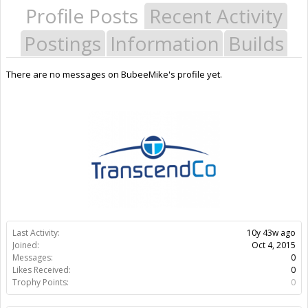
Profile Posts
Recent Activity
Postings
Information
Builds
There are no messages on BubeeMike's profile yet.
Last Activity:
10y 43w ago
Joined:
Oct 4, 2015
Messages:
0
Likes Received:
0
Trophy Points:
0