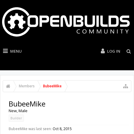
MENU
LOG IN
Members
BubeeMike
BubeeMike
New
, Male
Builder
BubeeMike was last seen:
Oct 8, 2015