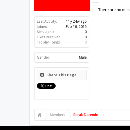
There are no mess
Last Activity:
11y 24w ago
Joined:
Feb 16, 2015
Messages:
0
Likes Received:
0
Trophy Points:
0
Gender:
Male
Share This Page
Members
Burak Darende