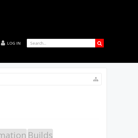
LOG IN
mation
Builds