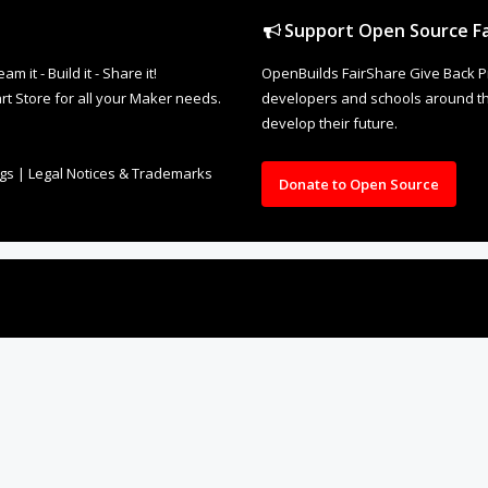
Support Open Source Fa
it - Build it - Share it!
OpenBuilds FairShare Give Back P
rt Store for all your Maker needs.
developers and schools around the
develop their future.
ngs
|
Legal Notices & Trademarks
Donate to Open Source