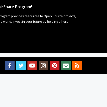
irShare Program!
rogram provides resources to Open Source projects,
 world. Invest in your future by helping others