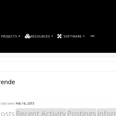
PROJECTS
RESOURCES
SOFTWARE
rende
last seen:
Feb 16, 2015
Posts
Recent Activity
Postings
Infor