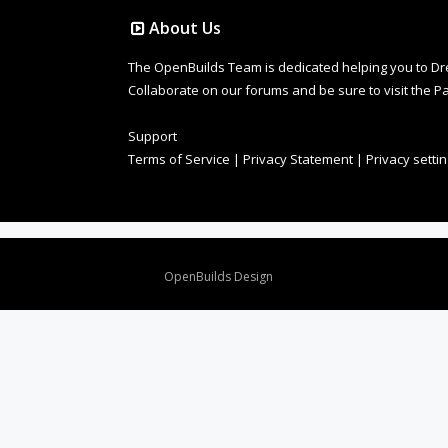
About Us
The OpenBuilds Team is dedicated helping you to Dream 
Collaborate on our forums and be sure to visit the Pa
Support
Terms of Service
|
Privacy Statement
|
Privacy setti
Design By
OpenBuilds Design
.