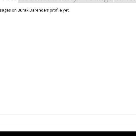
ages on Burak Darende's profile yet.