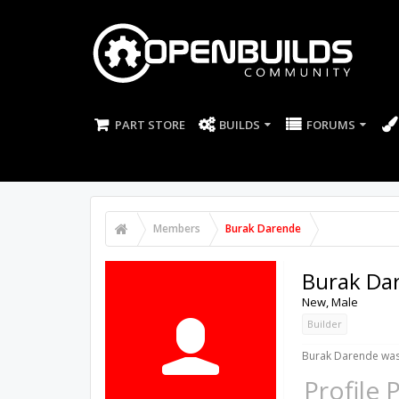
PART STORE
BUILDS
FORUMS
Members
Burak Darende
Burak Da
New
, Male
Builder
Burak Darende was 
Profile 