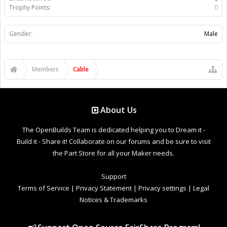
Trophy Points:
0
Gender:
Male
Members
Cable
About Us
The OpenBuilds Team is dedicated helping you to Dream it -
Build it - Share it! Collaborate on our forums and be sure to visit
the Part Store for all your Maker needs.
Support
Terms of Service
|
Privacy Statement
|
Privacy settings
|
Legal
Notices & Trademarks