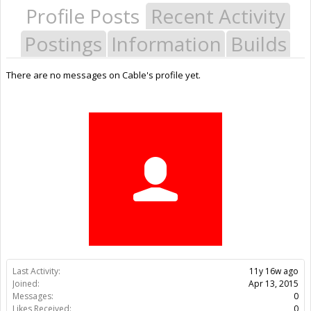
Profile Posts
Recent Activity
Postings
Information
Builds
There are no messages on Cable's profile yet.
Last Activity:
11y 16w ago
Joined:
Apr 13, 2015
Messages:
0
Likes Received:
0