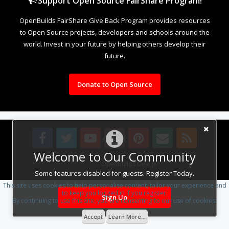
Support Open Source FairShare Program!
OpenBuilds FairShare Give Back Program provides resources
to Open Source projects, developers and schools around the
world. Invest in your future by helping others develop their
future.
Donate to Open Source
Welcome to Our Community
Design By
OpenBuilds Design
.
Some features disabled for guests. Register Today.
This site uses cookies to help personalise content, tailor your experience and
to keep you logged in if you register.
Sign Up
By continuing to use this site, you are consenting to our use of cookies.
Accept
Learn More...