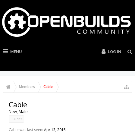
MENU
LOG IN
Members
Cable
Cable
New
, Male
Builder
Cable was last seen:
Apr 13, 2015