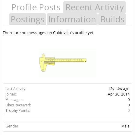
Profile Posts
Recent Activity
Postings
Information
Builds
There are no messages on Caldevilla's profile yet.
Last Activity:
12y 14w ago
Joined:
Apr 30, 2014
Messages:
0
Likes Received:
0
Trophy Points:
0
Gender:
Male