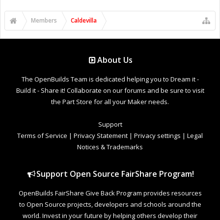
Members
Caldevilla
About Us
The OpenBuilds Team is dedicated helping you to Dream it -
Build it - Share it! Collaborate on our forums and be sure to visit
the Part Store for all your Maker needs.
Support
Terms of Service
|
Privacy Statement
|
Privacy settings
|
Legal
Notices & Trademarks
Support Open Source FairShare Program!
OpenBuilds FairShare Give Back Program provides resources
to Open Source projects, developers and schools around the
world. Invest in your future by helping others develop their