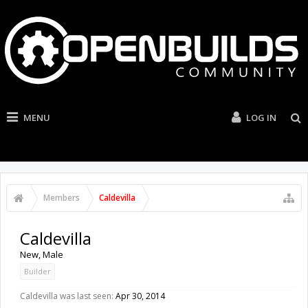
MENU
LOG IN
Members
Caldevilla
Caldevilla
New
, Male
Builder
Caldevilla was last seen:
Apr 30, 2014