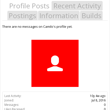
Profile Posts
Recent Activity
Postings
Information
Builds
There are no messages on Camilo's profile yet.
Last Activity:
10y 4w ago
Joined:
Jul 8, 2016
Messages:
0
Likes Received:
0