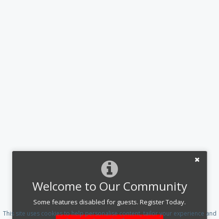
Welcome to Our Community
Some features disabled for guests. Register Today.
This site uses cookies to help personalise content, tailor your experience and