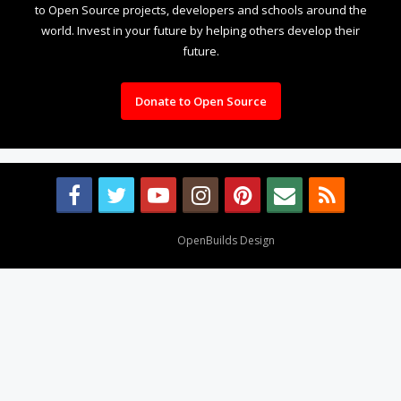
to Open Source projects, developers and schools around the
world. Invest in your future by helping others develop their
future.
Donate to Open Source
Design By
OpenBuilds Design
.