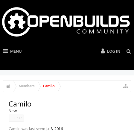
MENU
LOG IN
Members
Camilo
Camilo
New
Builder
Camilo was last seen:
Jul 8, 2016