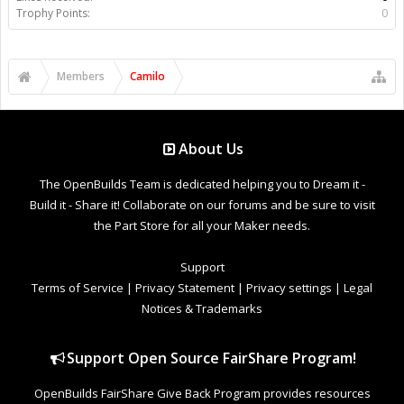
Trophy Points:
0
Members
Camilo
About Us
The OpenBuilds Team is dedicated helping you to Dream it -
Build it - Share it! Collaborate on our forums and be sure to visit
the Part Store for all your Maker needs.
Support
Terms of Service
|
Privacy Statement
|
Privacy settings
|
Legal
Notices & Trademarks
Support Open Source FairShare Program!
OpenBuilds FairShare Give Back Program provides resources