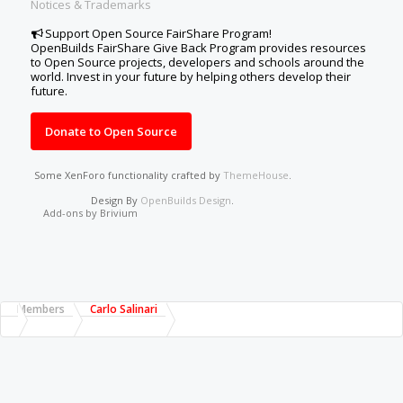
Notices & Trademarks
Support Open Source FairShare Program!
OpenBuilds FairShare Give Back Program provides resources
to Open Source projects, developers and schools around the
world. Invest in your future by helping others develop their
future.
Donate to Open Source
Some XenForo functionality crafted by
ThemeHouse
.
Design By
OpenBuilds Design
.
Add-ons by Brivium
Members
Carlo Salinari