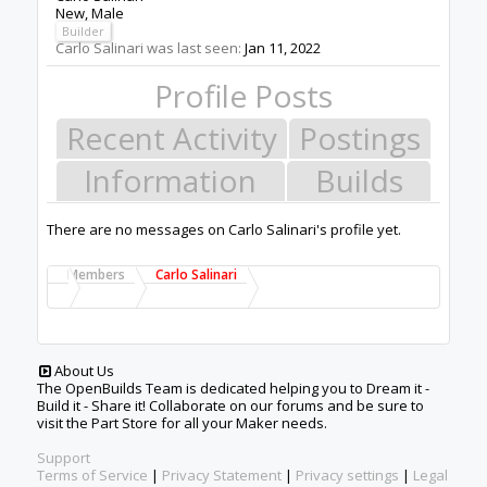
New
, Male
Builder
Carlo Salinari was last seen:
Jan 11, 2022
Profile Posts
Recent Activity
Postings
Information
Builds
There are no messages on Carlo Salinari's profile yet.
Members
Carlo Salinari
About Us
The OpenBuilds Team is dedicated helping you to Dream it -
Build it - Share it! Collaborate on our forums and be sure to
visit the Part Store for all your Maker needs.
Support
Terms of Service
|
Privacy Statement
|
Privacy settings
|
Legal