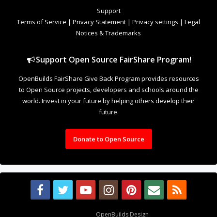
to Open Source projects, developers and schools around the
world. Invest in your future by helping others develop their
future.
Donate to Open Source
Design By
OpenBuilds Design
.