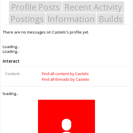
Profile Posts
Recent Activity
Postings
Information
Builds
There are no messages on Castelo's profile yet.
Last Activity:
7y 40w ago
Joined:
Aug 19, 2016
Messages:
0
Likes Received:
0