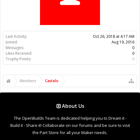
Trophy Points:
0
Members
Castelo
About Us
The OpenBuilds Team is dedicated helping you to Dream it -
Build it - Share it! Collaborate on our forums and be sure to visit
the Part Store for all your Maker needs.
Support
Terms of Service
|
Privacy Statement
|
Privacy settings
|
Legal
Notices & Trademarks
Support Open Source FairShare Program!
OpenBuilds FairShare Give Back Program provides resources