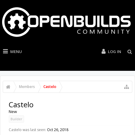
MENU
LOG IN
Members
Castelo
Castelo
New
Builder
Castelo was last seen:
Oct 26, 2018